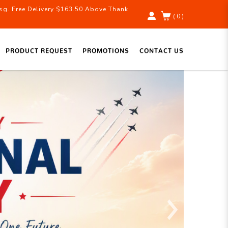
g. Free Delivery $163.50 Above Thank
( 0 )
PRODUCT REQUEST
PROMOTIONS
CONTACT US