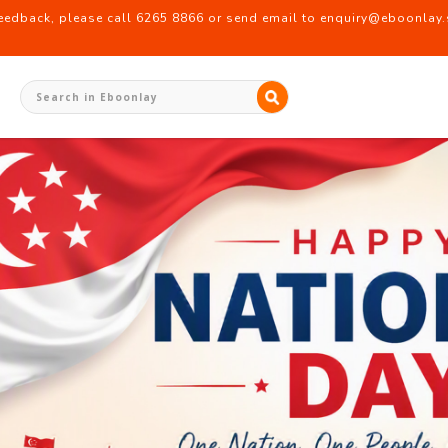
back, please call 6265 8866 or send email to enquiry@eboonlay.s
ionery Supplier Singapore