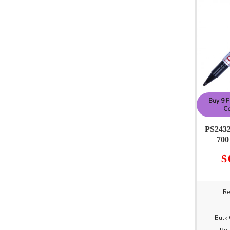
Buy 9 F
Co
PS2432
700
$
Re
Bulk 