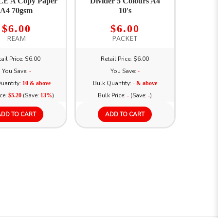
E A Copy Paper
Divider 5 Colours A4
A4 70gsm
10's
$6.00
$6.00
REAM
PACKET
ail Price: $6.00
Retail Price: $6.00
You Save:
You Save:
-
-
uantity:
Bulk Quantity:
10 & above
- & above
ice:
(Save:
)
Bulk Price:
(Save:
)
$5.20
13%
-
-
ADD TO CART
ADD TO CART