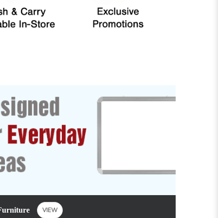
Furniture
VIEW