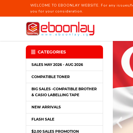
WELCOME TO EBOONLAY WEBSITE. For any issues/feed
you for your consideration.
Boon Lay Technical Pte Ltd │ Stat
CATEGORIES
SALES MAY 2026 - AUG 2026
COMPATIBLE TONER
BIG SALES -COMPATIBLE BROTHER
& CASIO LABELLING TAPE
NEW ARRIVALS
FLASH SALE
$2.00 SALES PROMOTION