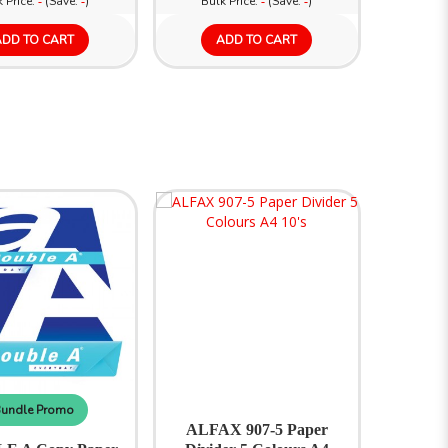
 Price:
(Save:
)
Bulk Price:
(Save:
)
-
-
-
-
ADD TO CART
ADD TO CART
undle Promo
ALFAX 907-5 Paper