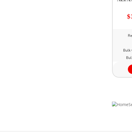
$
Re
Bulk 
Bul