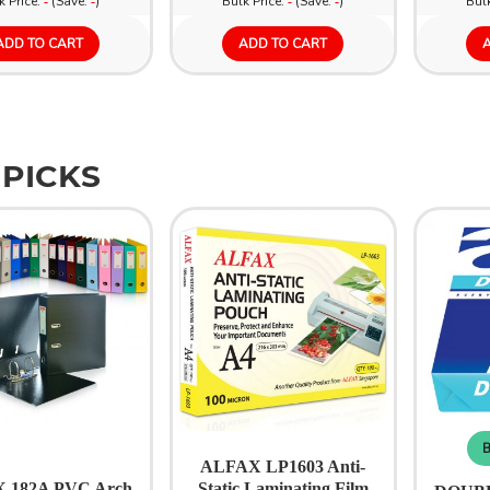
k Price:
(Save:
)
Bulk Price:
(Save:
)
Bulk
-
-
-
-
ADD TO CART
ADD TO CART
 PICKS
B
ALFAX LP1603 Anti-
 182A PVC Arch
Static Laminating Film