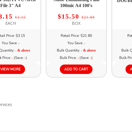
DOUBL
File 3" A4
100mic A4 100's
3.15
$15.50
$3.15
$21.80
EACH
BOX
tail Price: $3.15
Retail Price: $21.80
Ret
You Save:
You Save:
-
-
Quantity:
Bulk Quantity:
Bulk Q
- & above
- & above
k Price:
(Save:
)
Bulk Price:
(Save:
)
Bulk Pr
-
-
-
-
VIEW MORE
ADD TO CART