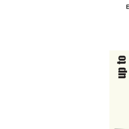
HARDWARE & PANTRY SUPPLIES
FIRST AID & HEALTH CARE
CLEARANCE SALES
MISCELLANEOUS