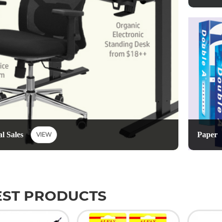
Paper
l Sales
VIEW
EST PRODUCTS