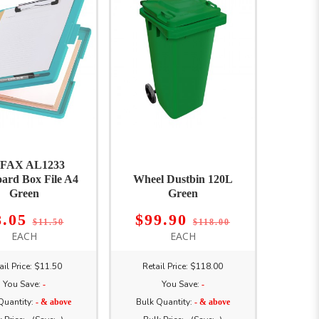
FAX AL1233
oard Box File A4
Wheel Dustbin 120L
Green
Green
8.05
$99.90
$11.50
$118.00
EACH
EACH
ail Price: $11.50
Retail Price: $118.00
You Save:
You Save:
-
-
Quantity:
Bulk Quantity:
- & above
- & above