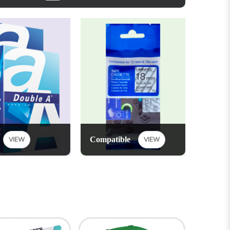
Compatible
VIEW
VIEW