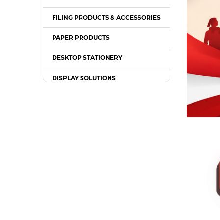
FILING PRODUCTS & ACCESSORIES
PAPER PRODUCTS
DESKTOP STATIONERY
DISPLAY SOLUTIONS
PACKING SUPPLIES
OFFICE EQUIPMENT
OFFICE FURNITURE
WRITING INSTRUMENT
COMPUTER ACCESSORIES /
GADGETS
TONER & INK CARTRIDGE