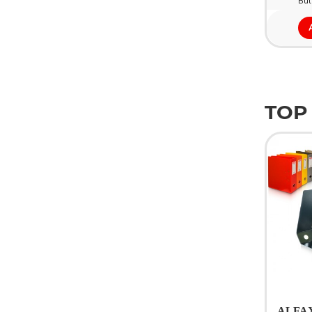
Bul
TOP
ALFAX