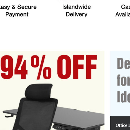
Office 