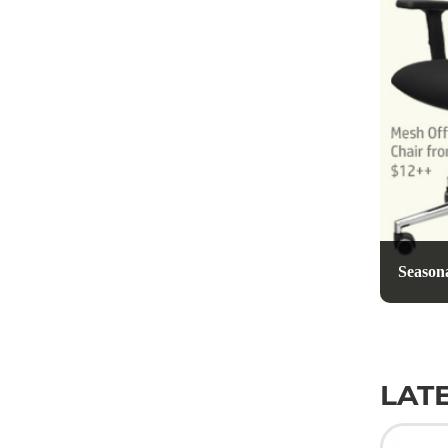
Seasona
LAT