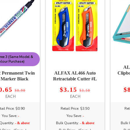
ree 3 (Same Model &
lour Purchase)
AL
 Permanent Twin
ALFAX AL466 Auto
Clipb
 Marker Black
Retractable Cutter #L
0.65
$3.15
$
$0.90
$3.50
EACH
EACH
tail Price: $0.90
Retail Price: $3.50
Ret
You Save:
You Save:
-
-
Quantity:
Bulk Quantity:
Bulk 
- & above
- & above