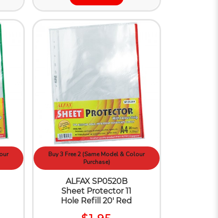
our
Buy 3 Free 2 (Same Model & Colour
Purchase)
ALFAX SP0520B
Sheet Protector 11
Hole Refill 20' Red