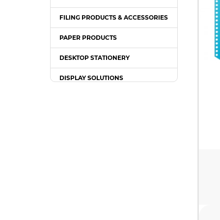
FILING PRODUCTS & ACCESSORIES
PAPER PRODUCTS
DESKTOP STATIONERY
DISPLAY SOLUTIONS
PACKING SUPPLIES
OFFICE EQUIPMENT
OFFICE FURNITURE
WRITING INSTRUMENT
COMPUTER ACCESSORIES /
GADGETS
TONER & INK CARTRIDGE