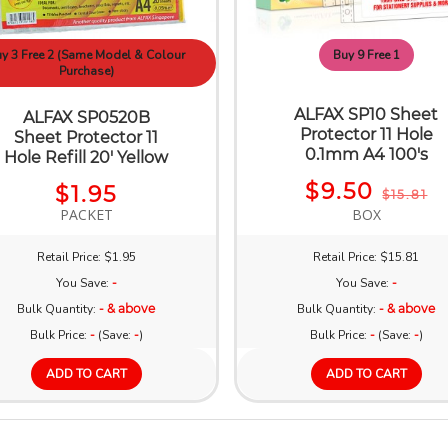
y 3 Free 2 (Same Model & Colour
Buy 9 Free 1
Purchase)
ALFAX SP10 Sheet
ALFAX SP0520B
Protector 11 Hole
Sheet Protector 11
0.1mm A4 100's
Hole Refill 20' Yellow
$9.50
$1.95
$15.81
PACKET
BOX
Retail Price: $1.95
Retail Price: $15.81
You Save:
-
You Save:
-
Bulk Quantity:
- & above
Bulk Quantity:
- & above
Bulk Price:
-
(Save:
-
)
Bulk Price:
-
(Save:
-
)
ADD TO CART
ADD TO CART