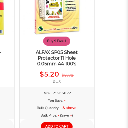
Buy 9 Free 1
ALFAX SP05 Sheet
r
Protector 11 Hole
e
0.05mm A4 100's
$5.20
$8.72
BOX
Retail Price: $8.72
You Save:
-
Bulk Quantity:
- & above
Bulk Price:
-
(Save:
-
)
ADD TO CART