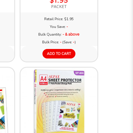
$1.95
PACKET
Retail Price: $1.95
You Save:
-
Bulk Quantity:
- & above
Bulk Price:
-
(Save:
-
)
ADD TO CART