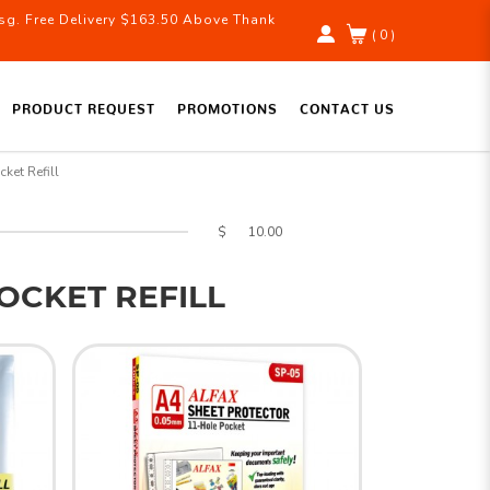
g. Free Delivery $163.50 Above Thank
( 0 )
PRODUCT REQUEST
PROMOTIONS
CONTACT US
cket Refill
$
POCKET REFILL