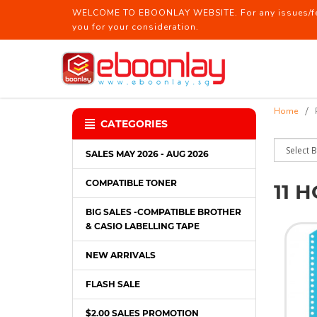
WELCOME TO EBOONLAY WEBSITE. For any issues/feed
you for your consideration.
11 holes /30 Holes Refill / CD Pocke
Home
CATEGORIES
SALES MAY 2026 - AUG 2026
COMPATIBLE TONER
11 
BIG SALES -COMPATIBLE BROTHER
& CASIO LABELLING TAPE
NEW ARRIVALS
FLASH SALE
$2.00 SALES PROMOTION