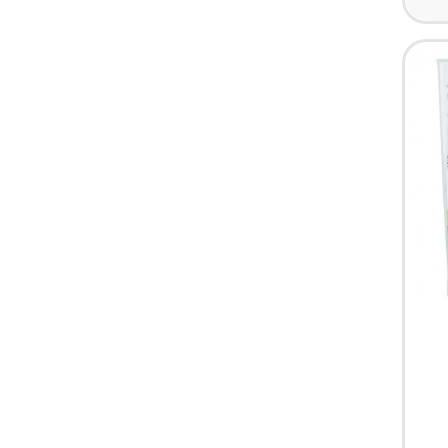
HARDWARE & PANTRY SUPPLIES
FIRST AID & HEALTH CARE
CLEARANCE SALES
MISCELLANEOUS