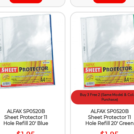
Buy 3 Free 2 (Same Model & Col
Purchase)
ALFAX SP0520B
ALFAX SP0520B
Sheet Protector 11
Sheet Protector 11
Hole Refill 20' Blue
Hole Refill 20' Green