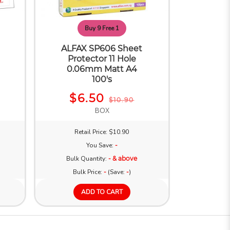
Buy 9 Free 1
ALFAX SP606 Sheet
Protector 11 Hole
0.06mm Matt A4
100's
$6.50
$10.90
BOX
Retail Price: $10.90
You Save:
-
Bulk Quantity:
- & above
Bulk Price:
-
(Save:
-
)
ADD TO CART