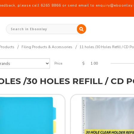
back, please call 6265 8866 or send email to enquiry@eboonlay.s
t Refill
Products
Filing Products & Accessories
11 holes /30 Holes Refill / CD Po
$
Price
HOLES /30 HOLES REFILL / CD 