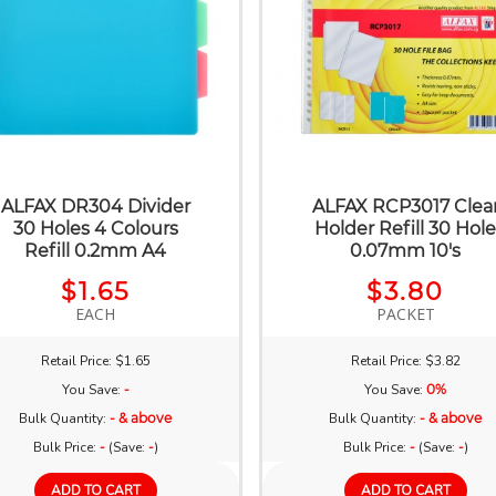
ALFAX DR304 Divider
ALFAX RCP3017 Clea
30 Holes 4 Colours
Holder Refill 30 Hol
Refill 0.2mm A4
0.07mm 10's
$1.65
$3.80
EACH
PACKET
Retail Price: $1.65
Retail Price: $3.82
You Save:
-
You Save:
0%
Bulk Quantity:
- & above
Bulk Quantity:
- & above
Bulk Price:
-
(Save:
-
)
Bulk Price:
-
(Save:
-
)
ADD TO CART
ADD TO CART