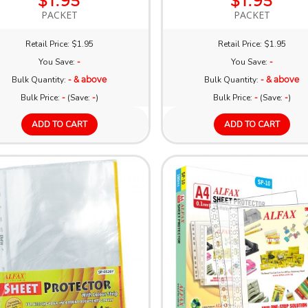
$1.95
$1.95
PACKET
PACKET
Retail Price: $1.95
Retail Price: $1.95
You Save:
-
You Save:
-
Bulk Quantity:
- & above
Bulk Quantity:
- & above
Bulk Price:
-
(Save:
-
)
Bulk Price:
-
(Save:
-
)
ADD TO CART
ADD TO CART