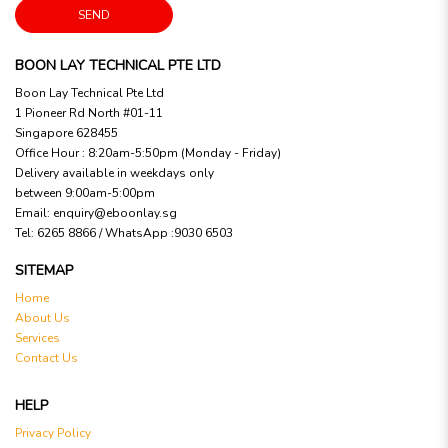
SEND
BOON LAY TECHNICAL PTE LTD
Boon Lay Technical Pte Ltd
1 Pioneer Rd North #01-11
Singapore 628455
Office Hour : 8:20am-5:50pm (Monday - Friday)
Delivery available in weekdays only
between 9:00am-5:00pm
Email:
enquiry@eboonlay.sg
Tel:
6265 8866 / WhatsApp :9030 6503
SITEMAP
Home
About Us
Services
Contact Us
HELP
Privacy Policy