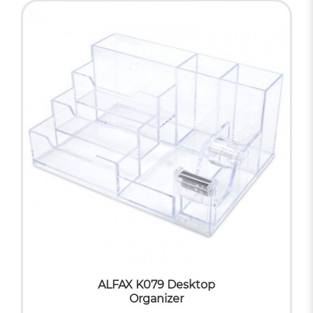
ALFAX K079 Desktop
Organizer