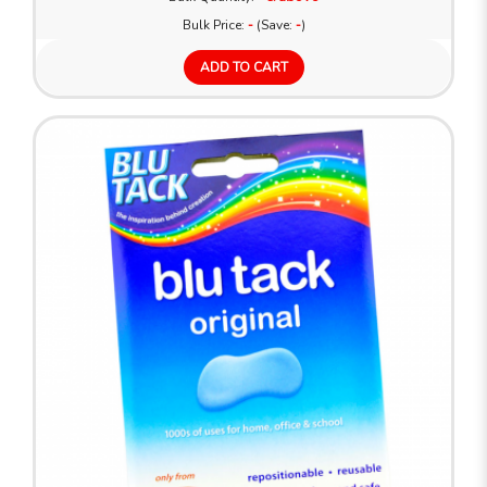
Bulk Price:
-
(Save:
-
)
ADD TO CART