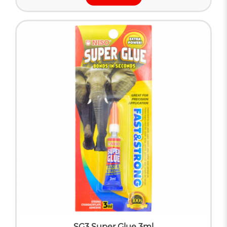
SG3 Super Glue 3ml