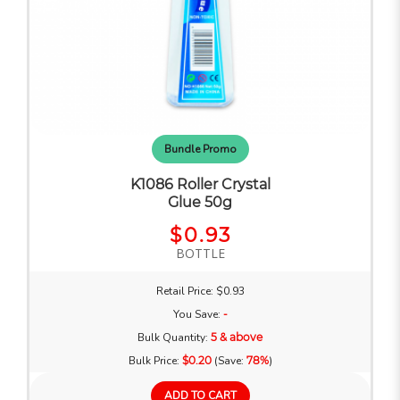
Bundle Promo
K1086 Roller Crystal
Glue 50g
$0.93
BOTTLE
Retail Price: $0.93
You Save:
-
Bulk Quantity:
5 & above
Bulk Price:
$0.20
(Save:
78%
)
ADD TO CART