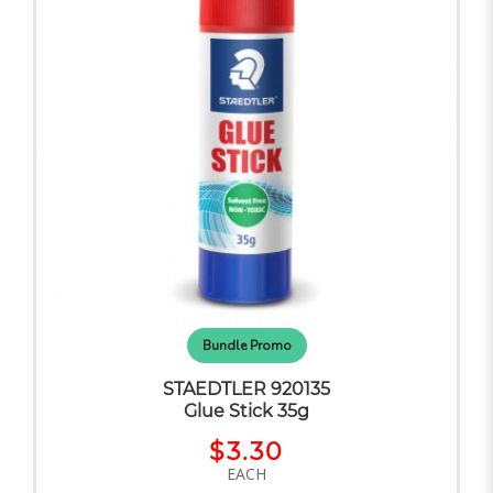
Bundle Promo
STAEDTLER 920135
Glue Stick 35g
$3.30
EACH