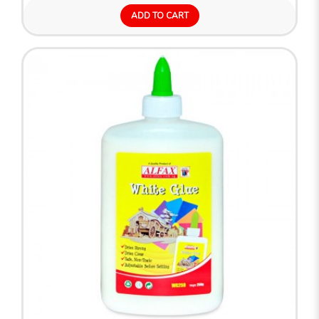
ADD TO CART