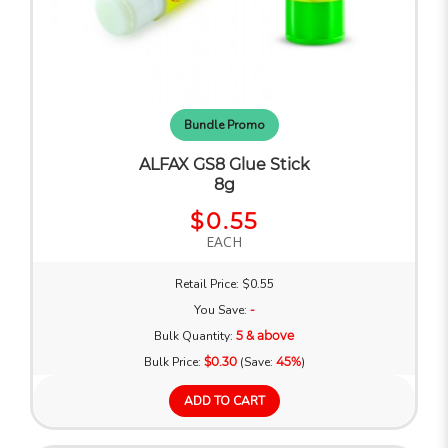
Bundle Promo
ALFAX GS8 Glue Stick
8g
$0.55
EACH
Retail Price: $0.55
You Save:
-
Bulk Quantity:
5 & above
Bulk Price:
$0.30
(Save:
45%
)
ADD TO CART