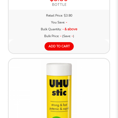
BOTTLE
Retail Price: $3.80
You Save:
-
Bulk Quantity:
- & above
Bulk Price:
-
(Save:
-
)
ADD TO CART