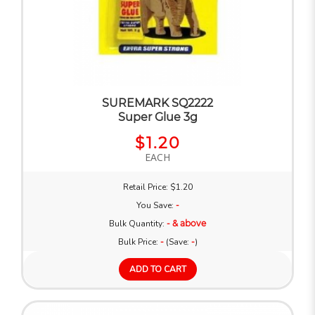
SUREMARK SQ2222
Super Glue 3g
$1.20
EACH
Retail Price: $1.20
You Save:
-
Bulk Quantity:
- & above
Bulk Price:
-
(Save:
-
)
ADD TO CART