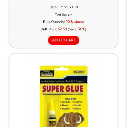
Retail Price: $3.30
You Save:
-
Bulk Quantity:
10 & above
Bulk Price:
$2.30
(Save:
30%
)
ADD TO CART