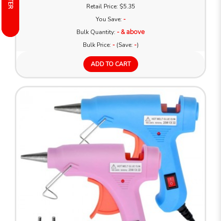
FILTER
FILTER
Retail Price: $5.35
You Save:
-
Bulk Quantity:
- & above
Bulk Price:
-
(Save:
-
)
ADD TO CART