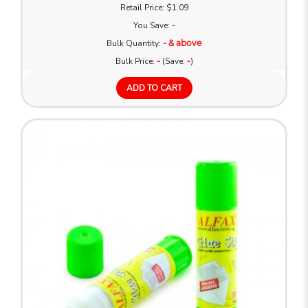
Retail Price: $1.09
You Save:
-
Bulk Quantity:
- & above
Bulk Price:
-
(Save:
-
)
ADD TO CART