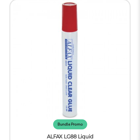
Bundle Promo
ALFAX LG88 Liquid