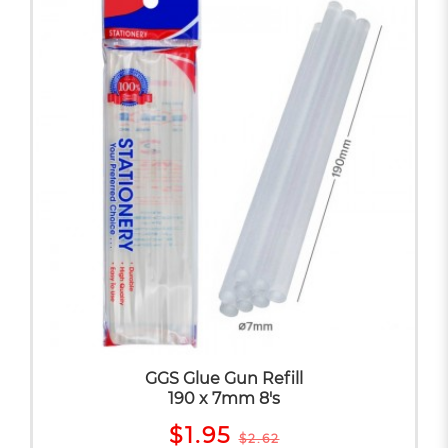
GGS Glue Gun Refill
190 x 7mm 8's
$1.95
$2.62