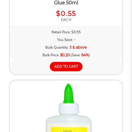
Glue 50ml
$0.55
EACH
Retail Price: $0.55
You Save:
-
Bulk Quantity:
5 & above
Bulk Price:
$0.20
(Save:
64%
)
ADD TO CART