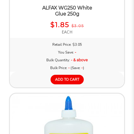
ALFAX WG250 White
Glue 250g
$1.85
$3.05
EACH
Retail Price: $3.05
You Save:
-
Bulk Quantity:
- & above
Bulk Price:
-
(Save:
-
)
ADD TO CART