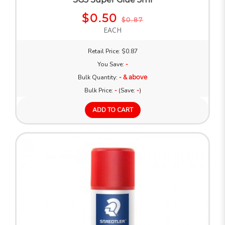
$0.50
$0.87
EACH
Retail Price: $0.87
You Save:
-
Bulk Quantity:
- & above
Bulk Price:
-
(Save:
-
)
ADD TO CART