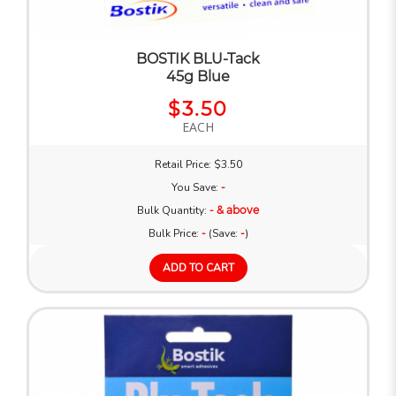
BOSTIK BLU-Tack
45g Blue
$3.50
EACH
Retail Price: $3.50
You Save:
-
Bulk Quantity:
- & above
Bulk Price:
-
(Save:
-
)
ADD TO CART