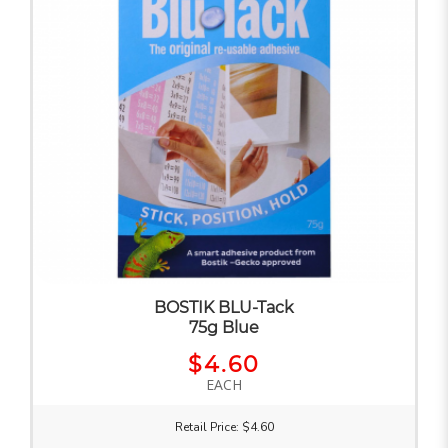
BOSTIK BLU-Tack
75g Blue
$4.60
EACH
Retail Price: $4.60