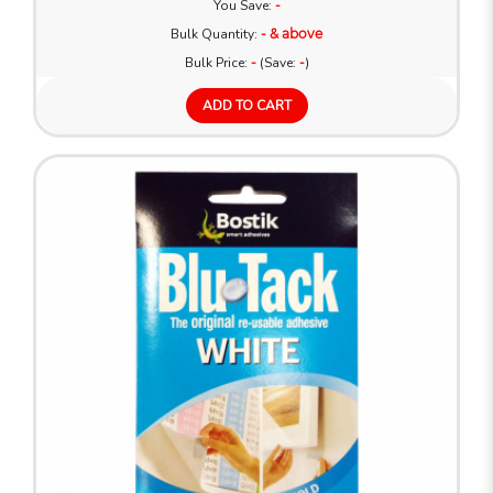
You Save:
-
Bulk Quantity:
- & above
Bulk Price:
-
(Save:
-
)
ADD TO CART