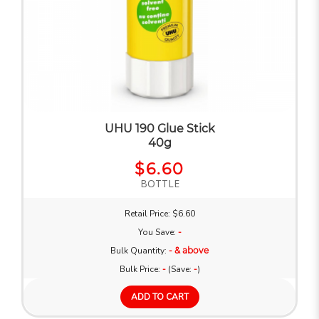
UHU 190 Glue Stick
40g
$6.60
BOTTLE
Retail Price: $6.60
You Save:
-
Bulk Quantity:
- & above
Bulk Price:
-
(Save:
-
)
ADD TO CART