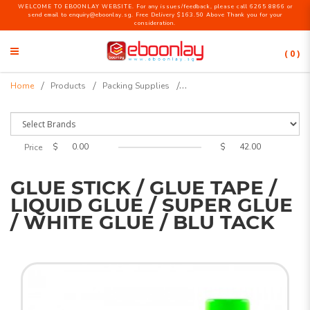
WELCOME TO EBOONLAY WEBSITE. For any issues/feedback, please call 6265 8866 or
send email to enquiry@eboonlay.sg. Free Delivery $163.50 Above Thank you for your
consideration.
( 0 )
Glue Stick / Glue Tape / Liquid
Home
Products
Packing Supplies
Glue / Super Glue / White Glue /
Blu Tack
$
$
Price
GLUE STICK / GLUE TAPE /
LIQUID GLUE / SUPER GLUE
/ WHITE GLUE / BLU TACK