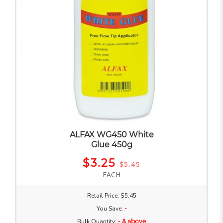
ALFAX WG450 White
Glue 450g
$3.25
$5.45
EACH
Retail Price: $5.45
You Save:
-
Bulk Quantity:
- & above