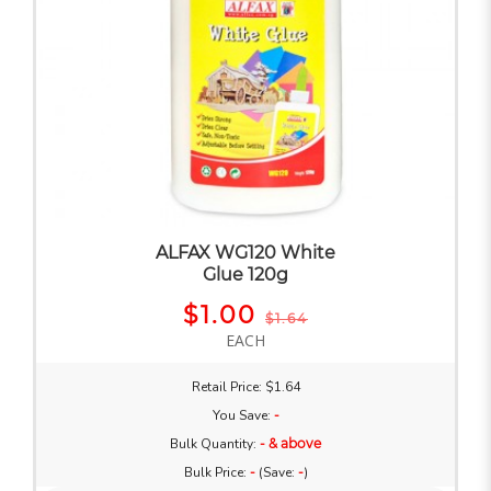
ALFAX WG120 White
Glue 120g
$1.00
$1.64
EACH
Retail Price: $1.64
You Save:
-
Bulk Quantity:
- & above
Bulk Price:
-
(Save:
-
)