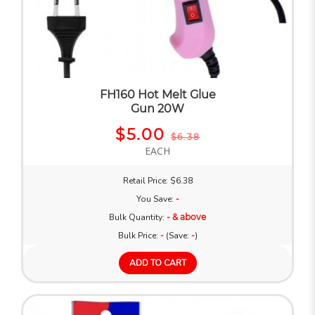
FH160 Hot Melt Glue
Gun 20W
$5.00
$6.38
EACH
Retail Price: $6.38
You Save:
-
Bulk Quantity:
- & above
Bulk Price:
-
(Save:
-
)
ADD TO CART