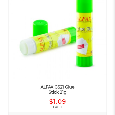
ALFAX GS21 Glue
Stick 21g
$1.09
EACH