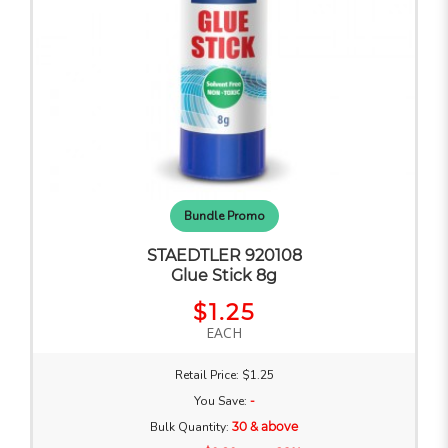
Bundle Promo
STAEDTLER 920108
Glue Stick 8g
$1.25
EACH
Retail Price: $1.25
You Save:
-
Bulk Quantity:
30 & above