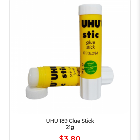
UHU 189 Glue Stick
21g
$3.80