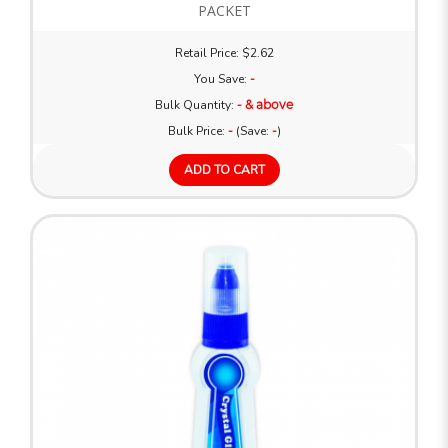
PACKET
Retail Price: $2.62
You Save:
-
Bulk Quantity:
- & above
Bulk Price:
-
(Save:
-
)
ADD TO CART