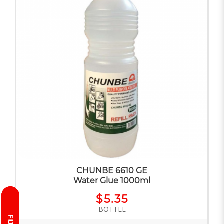
CHUNBE 6610 GE
Water Glue 1000ml
$5.35
BOTTLE