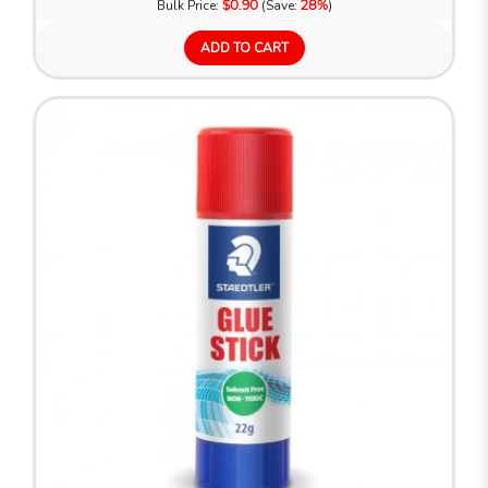
Bulk Price:
$0.90
(Save:
28%
)
ADD TO CART