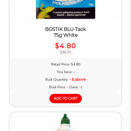
BOSTIK BLU-Tack
75g White
$4.80
EACH
Retail Price: $4.80
You Save:
-
Bulk Quantity:
- & above
Bulk Price:
-
(Save:
-
)
ADD TO CART