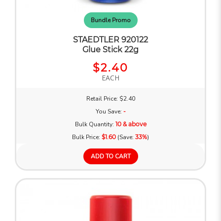
Bundle Promo
STAEDTLER 920122
Glue Stick 22g
$2.40
EACH
Retail Price: $2.40
You Save:
-
Bulk Quantity:
10 & above
Bulk Price:
$1.60
(Save:
33%
)
ADD TO CART