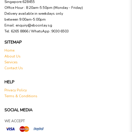
Singapore 628455
Office Hour : 8:20am-5:50pm (Monday - Friday)
Delivery available in weekdays only
between 9:00am-5:00pm
Email:
enquiry@eboonlay.sg
Tel:
6265 8866 / WhatsApp :9030 6503
SITEMAP
Home
About Us
Services
Contact Us
HELP
Privacy Policy
Terms & Conditions
SOCIAL MEDIA
WE ACCEPT