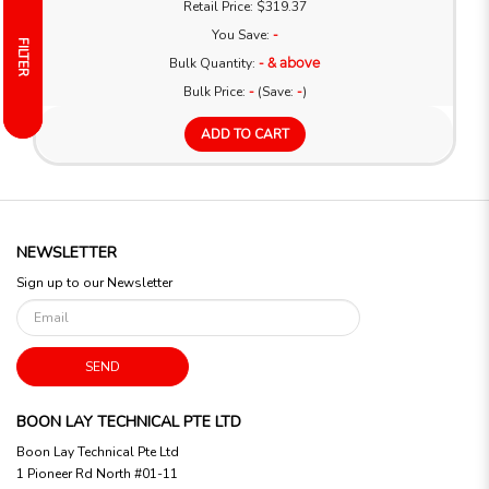
Retail Price: $319.37
You Save:
-
FILTER
FILTER
Bulk Quantity:
- & above
Bulk Price:
-
(Save:
-
)
ADD TO CART
NEWSLETTER
Sign up to our Newsletter
SEND
BOON LAY TECHNICAL PTE LTD
Boon Lay Technical Pte Ltd
1 Pioneer Rd North #01-11