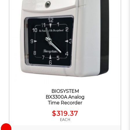
BIOSYSTEM
BX3300A Analog
Time Recorder
$319.37
EACH