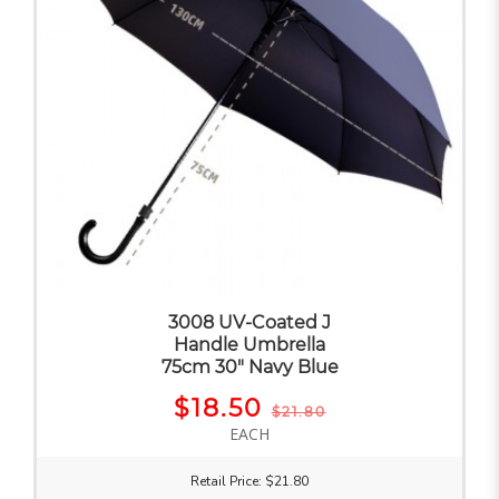
3008 UV-Coated J
Handle Umbrella
75cm 30" Navy Blue
$18.50
$21.80
EACH
Retail Price: $21.80