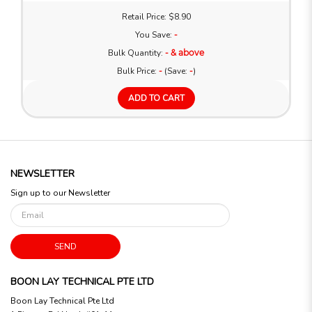
Retail Price: $8.90
You Save:
-
Bulk Quantity:
- & above
Bulk Price:
-
(Save:
-
)
ADD TO CART
NEWSLETTER
Sign up to our Newsletter
SEND
BOON LAY TECHNICAL PTE LTD
Boon Lay Technical Pte Ltd