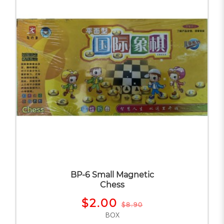
BP-6 Small Magnetic
Chess
$2.00
$8.90
BOX