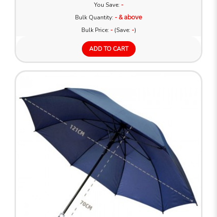
You Save:
-
Bulk Quantity:
- & above
Bulk Price:
-
(Save:
-
)
ADD TO CART