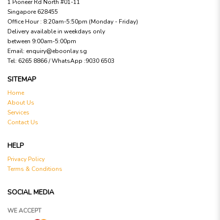
1 Pioneer Rd North #01-11
Singapore 628455
Office Hour : 8:20am-5:50pm (Monday - Friday)
Delivery available in weekdays only
between 9:00am-5:00pm
Email:
enquiry@eboonlay.sg
Tel:
6265 8866 / WhatsApp :9030 6503
SITEMAP
Home
About Us
Services
Contact Us
HELP
Privacy Policy
Terms & Conditions
SOCIAL MEDIA
WE ACCEPT