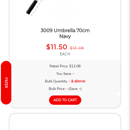
3009 Umbrella 70cm
Navy
$11.50
$13.08
EACH
Retail Price: $13.08
You Save:
-
FILTER
FILTER
Bulk Quantity:
- & above
Bulk Price:
-
(Save:
-
)
ADD TO CART