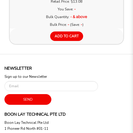
Retail Price: $13.08
You Save:
-
Bulk Quantity:
- & above
Bulk Price:
-
(Save:
-
)
ADD TO CART
NEWSLETTER
Sign up to our Newsletter
SEND
BOON LAY TECHNICAL PTE LTD
Boon Lay Technical Pte Ltd
1 Pioneer Rd North #01-11