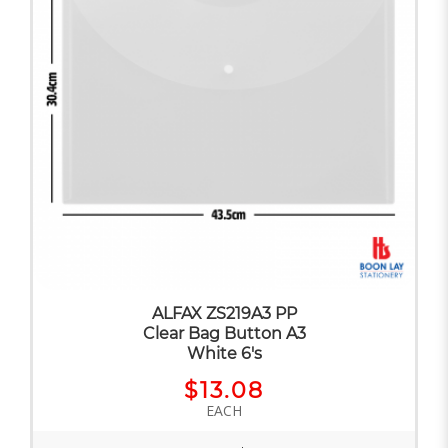
ALFAX ZS219A3 PP
Clear Bag Button A3
White 6's
$13.08
EACH