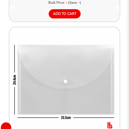
Bulk Price:
-
(Save:
-
)
ADD TO CART