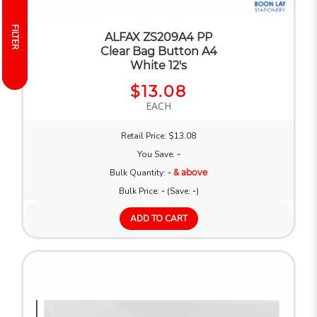
FILTER
FILTER
ALFAX ZS209A4 PP
Clear Bag Button A4
White 12's
$13.08
EACH
Retail Price: $13.08
You Save:
-
Bulk Quantity:
- & above
Bulk Price:
-
(Save:
-
)
ADD TO CART