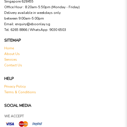
Singapore 628455
Office Hour : 8:20am-5:50pm (Monday - Friday)
Delivery available in weekdays only
between 9:00am-5:00pm
Email:
enquiry@eboonlay.sg
Tel:
6265 8866 / WhatsApp :9030 6503
SITEMAP
Home
About Us
Services
Contact Us
HELP
Privacy Policy
Terms & Conditions
SOCIAL MEDIA
WE ACCEPT