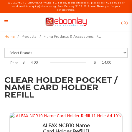
WELCOME TO EBOONLAY WEBSITE. For any issues/feedback, please call 6265 8866 or
send email to enquiry@eboonlay.sg. Free Delivery $163.50 Above Thank you for your
consideration.
( 0 )
Clear Holder Pocket / Name Card
Home
Products
Filing Products & Accessories
Holder Refill
$
$
Price
CLEAR HOLDER POCKET /
NAME CARD HOLDER
REFILL
ALFAX NCR10 Name
Card Holder Refill 11