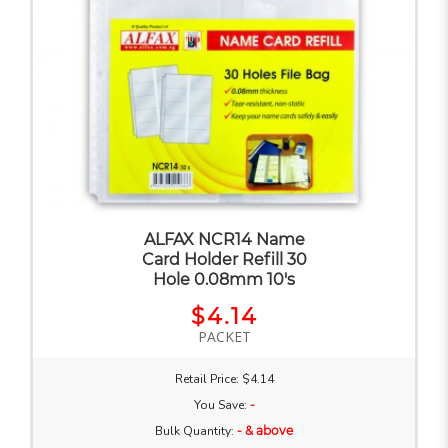
ALFAX NCR14 Name
Card Holder Refill 30
Hole 0.08mm 10's
$4.14
PACKET
Retail Price: $4.14
You Save:
-
Bulk Quantity:
- & above