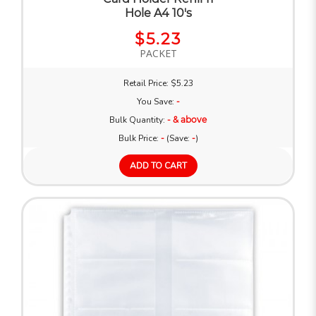
Hole A4 10's
$5.23
PACKET
Retail Price: $5.23
You Save:
-
Bulk Quantity:
- & above
Bulk Price:
-
(Save:
-
)
ADD TO CART