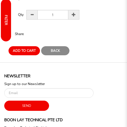
Qty
FILTER
Share
ADD TO CART
BACK
NEWSLETTER
Sign up to our Newsletter
SEND
BOON LAY TECHNICAL PTE LTD