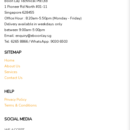
Boon Lay Technical Pte Ltd
1 Pioneer Rd North #01-11
Singapore 628455
Office Hour : 8:20am-5:50pm (Monday - Friday)
Delivery available in weekdays only
between 9:00am-5:00pm
Email:
enquiry@eboonlay.sg
Tel:
6265 8866 / WhatsApp :9030 6503
SITEMAP
Home
About Us
Services
Contact Us
HELP
Privacy Policy
Terms & Conditions
SOCIAL MEDIA