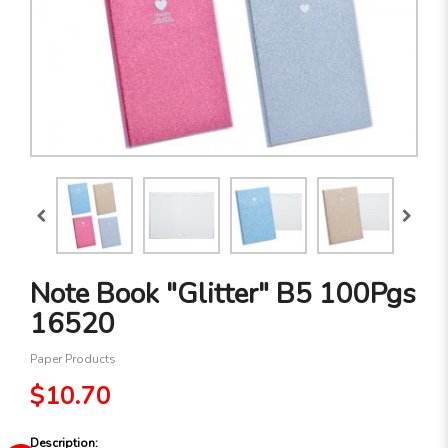
Note Book "Glitter" B5 100Pgs
16520
Paper Products
$10.70
Description: