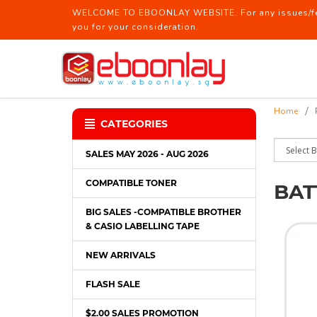
WELCOME TO EBOONLAY WEBSITE. For any issues/feed
you for your consideration.
BatteryBattery / Laser Pointer
Home
CATEGORIES
SALES MAY 2026 - AUG 2026
COMPATIBLE TONER
BAT
BIG SALES -COMPATIBLE BROTHER
& CASIO LABELLING TAPE
NEW ARRIVALS
FLASH SALE
$2.00 SALES PROMOTION