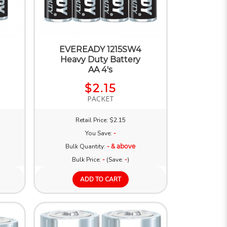
EVEREADY 1215SW4
Heavy Duty Battery
AA 4's
$2.15
PACKET
Retail Price: $2.15
You Save:
-
Bulk Quantity:
- & above
Bulk Price:
-
(Save:
-
)
ADD TO CART