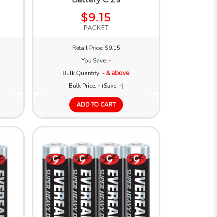
$9.15
PACKET
Retail Price: $9.15
You Save:
-
Bulk Quantity:
- & above
Bulk Price:
-
(Save:
-
)
ADD TO CART