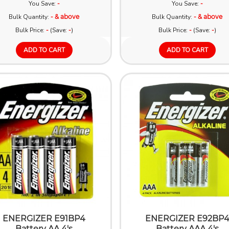
You Save:
-
You Save:
-
Bulk Quantity:
- & above
Bulk Quantity:
- & above
Bulk Price:
-
(Save:
-
)
Bulk Price:
-
(Save:
-
)
ADD TO CART
ADD TO CART
ENERGIZER E91BP4
ENERGIZER E92BP
Battery AA 4's
Battery AAA 4's