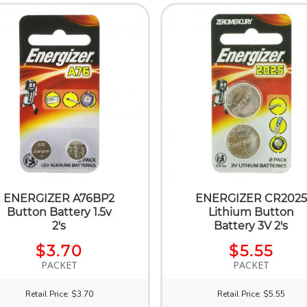
ENERGIZER A76BP2
ENERGIZER CR2025
Button Battery 1.5v
Lithium Button
2's
Battery 3V 2's
$3.70
$5.55
PACKET
PACKET
Retail Price: $3.70
Retail Price: $5.55