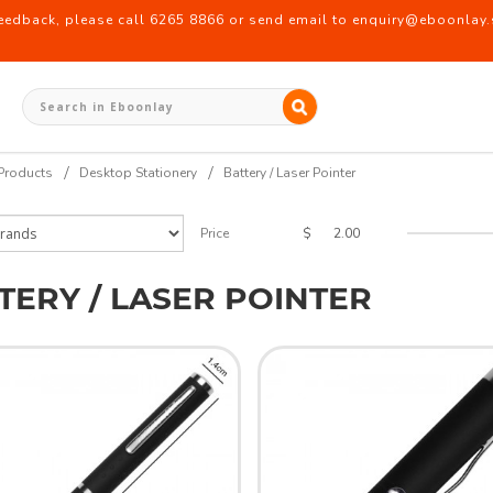
back, please call 6265 8866 or send email to enquiry@eboonlay.s
Products
Desktop Stationery
Battery / Laser Pointer
$
Price
TERY / LASER POINTER