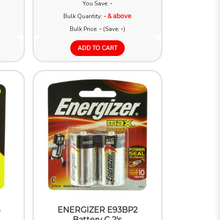
You Save:
-
Bulk Quantity:
- & above
Bulk Price:
-
(Save:
-
)
ADD TO CART
4
ENERGIZER E93BP2
Battery C 2's