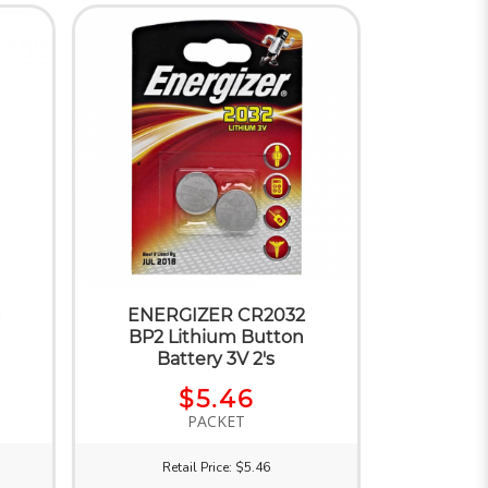
ENERGIZER CR2032
BP2 Lithium Button
Battery 3V 2's
$5.46
PACKET
Retail Price: $5.46