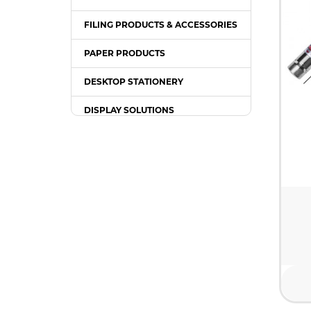
FILING PRODUCTS & ACCESSORIES
PAPER PRODUCTS
DESKTOP STATIONERY
DISPLAY SOLUTIONS
PACKING SUPPLIES
OFFICE EQUIPMENT
OFFICE FURNITURE
WRITING INSTRUMENT
COMPUTER ACCESSORIES /
GADGETS
TONER & INK CARTRIDGE