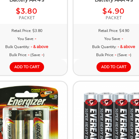
$3.80
$4.90
PACKET
PACKET
Retail Price: $3.80
Retail Price: $4.90
You Save:
-
You Save:
-
Bulk Quantity:
- & above
Bulk Quantity:
- & above
Bulk Price:
-
(Save:
-
)
Bulk Price:
-
(Save:
-
)
ADD TO CART
ADD TO CART