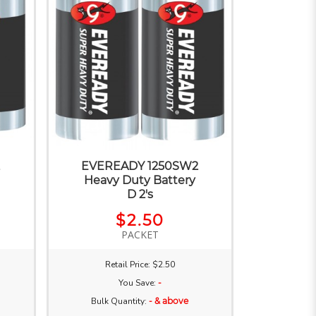
2
EVEREADY 1250SW2
Heavy Duty Battery
D 2's
$2.50
PACKET
Retail Price: $2.50
You Save:
-
Bulk Quantity:
- & above