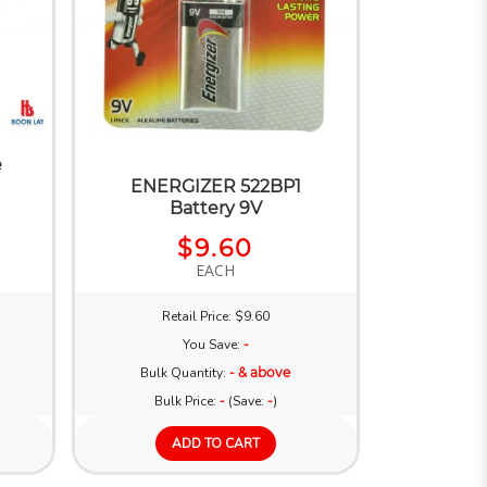
e
ENERGIZER 522BP1
Battery 9V
$9.60
EACH
Retail Price: $9.60
You Save:
-
Bulk Quantity:
- & above
Bulk Price:
-
(Save:
-
)
ADD TO CART