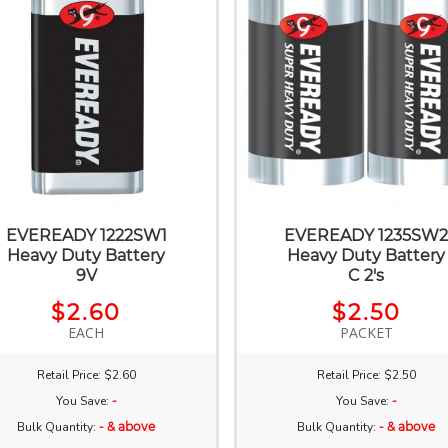
EVEREADY 1222SW1
EVEREADY 1235SW
Heavy Duty Battery
Heavy Duty Battery
9V
C 2's
$2.60
$2.50
EACH
PACKET
Retail Price: $2.60
Retail Price: $2.50
You Save:
-
You Save:
-
Bulk Quantity:
- & above
Bulk Quantity:
- & above