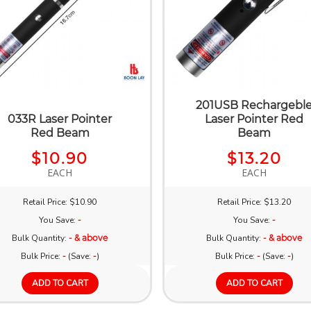
201USB Rechargebl
033R Laser Pointer
Laser Pointer Red
Red Beam
Beam
$10.90
$13.20
EACH
EACH
Retail Price: $10.90
Retail Price: $13.20
You Save:
-
You Save:
-
Bulk Quantity:
- & above
Bulk Quantity:
- & above
Bulk Price:
-
(Save:
-
)
Bulk Price:
-
(Save:
-
)
ADD TO CART
ADD TO CART