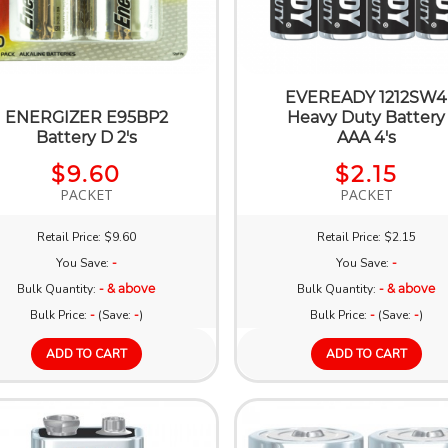
EVEREADY 1212SW4
ENERGIZER E95BP2
Heavy Duty Battery
Battery D 2's
AAA 4's
$9.60
$2.15
PACKET
PACKET
Retail Price: $9.60
Retail Price: $2.15
You Save:
-
You Save:
-
Bulk Quantity:
- & above
Bulk Quantity:
- & above
Bulk Price:
-
(Save:
-
)
Bulk Price:
-
(Save:
-
)
ADD TO CART
ADD TO CART