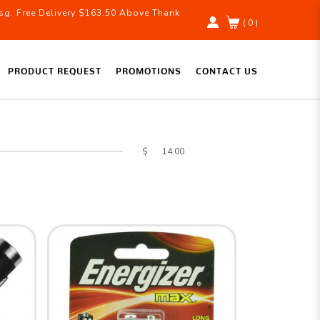
g. Free Delivery $163.50 Above Thank
( 0 )
PRODUCT REQUEST
PROMOTIONS
CONTACT US
$