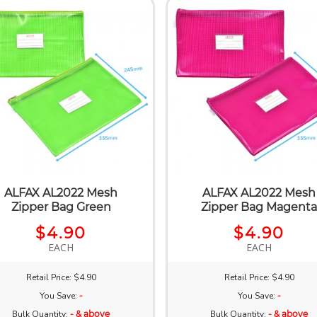
ALFAX AL2022 Mesh
ALFAX AL2022 Mesh
Zipper Bag Green
Zipper Bag Magent
$4.90
$4.90
EACH
EACH
Retail Price: $4.90
Retail Price: $4.90
You Save:
-
You Save:
-
Bulk Quantity:
- & above
Bulk Quantity:
- & above