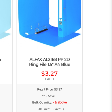
a
ALFAX AL2168 PP 2D
Ring File 1.5" A4 Blue
$3.27
EACH
Retail Price: $3.27
You Save:
-
Bulk Quantity:
- & above
Bulk Price:
-
(Save:
-
)