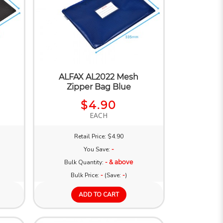
ALFAX AL2022 Mesh
Zipper Bag Blue
$4.90
EACH
Retail Price: $4.90
You Save:
-
Bulk Quantity:
- & above
Bulk Price:
-
(Save:
-
)
ADD TO CART