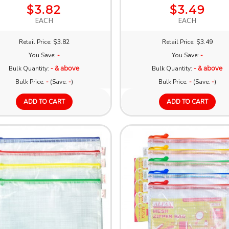
$3.82
$3.49
EACH
EACH
Retail Price: $3.82
Retail Price: $3.49
You Save:
-
You Save:
-
Bulk Quantity:
- & above
Bulk Quantity:
- & above
Bulk Price:
-
(Save:
-
)
Bulk Price:
-
(Save:
-
)
ADD TO CART
ADD TO CART