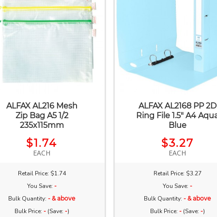
ALFAX AL216 Mesh
ALFAX AL2168 PP 2D
Zip Bag A5 1/2
Ring File 1.5" A4 Aqu
235x115mm
Blue
$1.74
$3.27
EACH
EACH
Retail Price: $1.74
Retail Price: $3.27
You Save:
-
You Save:
-
Bulk Quantity:
- & above
Bulk Quantity:
- & above
Bulk Price:
-
(Save:
-
)
Bulk Price:
-
(Save:
-
)