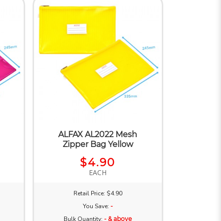
ALFAX AL2022 Mesh
a
Zipper Bag Yellow
$4.90
EACH
Retail Price: $4.90
You Save:
-
Bulk Quantity:
- & above