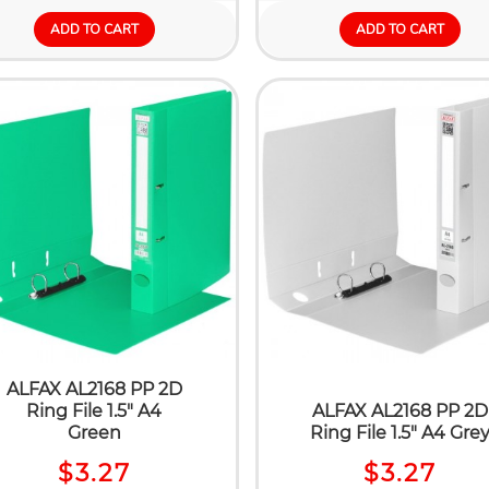
ADD TO CART
ADD TO CART
ALFAX AL2168 PP 2D
Ring File 1.5" A4
ALFAX AL2168 PP 2D
Green
Ring File 1.5" A4 Gre
$3.27
$3.27