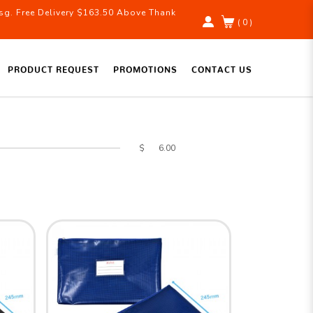
g. Free Delivery $163.50 Above Thank
( 0 )
PRODUCT REQUEST
PROMOTIONS
CONTACT US
$