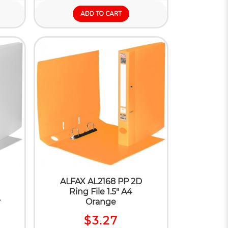
ADD TO CART
ALFAX AL2168 PP 2D
Ring File 1.5" A4
y
Orange
$3.27