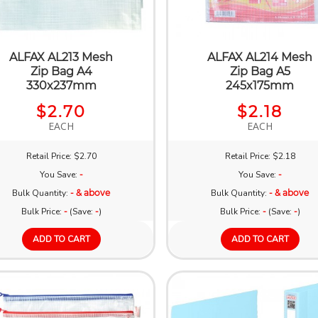
ALFAX AL213 Mesh
ALFAX AL214 Mesh
Zip Bag A4
Zip Bag A5
330x237mm
245x175mm
$2.70
$2.18
EACH
EACH
Retail Price: $2.70
Retail Price: $2.18
You Save:
-
You Save:
-
Bulk Quantity:
- & above
Bulk Quantity:
- & above
Bulk Price:
-
(Save:
-
)
Bulk Price:
-
(Save:
-
)
ADD TO CART
ADD TO CART