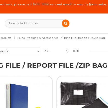
back, please call 6265 8866 or send email to enquiry@eboonlay.s
Products
Filing Products & Accessories
Ring File / Report File /Zip Bag
$
Price
G FILE / REPORT FILE /ZIP BAG