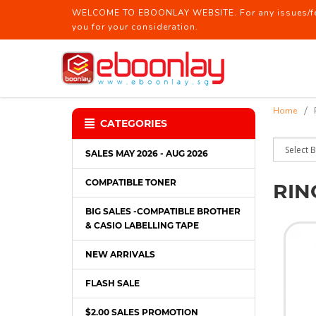
WELCOME TO EBOONLAY WEBSITE. For any issues/feed
you for your consideration.
Ring File / Report File
Home
CATEGORIES
SALES MAY 2026 - AUG 2026
COMPATIBLE TONER
RIN
BIG SALES -COMPATIBLE BROTHER
& CASIO LABELLING TAPE
NEW ARRIVALS
FLASH SALE
$2.00 SALES PROMOTION