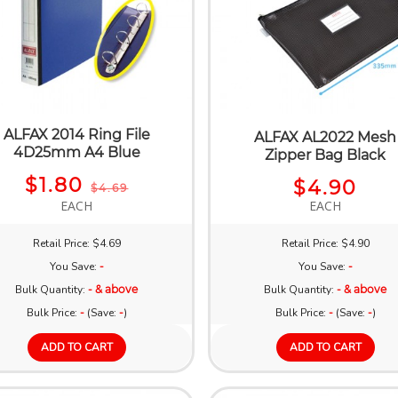
ALFAX 2014 Ring File
ALFAX AL2022 Mesh
4D25mm A4 Blue
Zipper Bag Black
$1.80
$4.90
$4.69
EACH
EACH
Retail Price: $4.69
Retail Price: $4.90
You Save:
-
You Save:
-
Bulk Quantity:
- & above
Bulk Quantity:
- & above
Bulk Price:
-
(Save:
-
)
Bulk Price:
-
(Save:
-
)
ADD TO CART
ADD TO CART