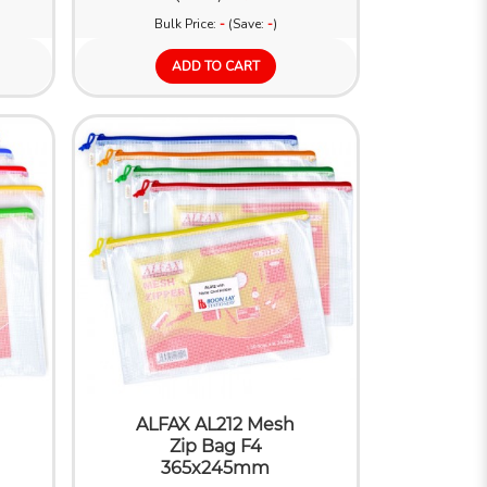
Bulk Price:
-
(Save:
-
)
ADD TO CART
ALFAX AL212 Mesh
Zip Bag F4
365x245mm