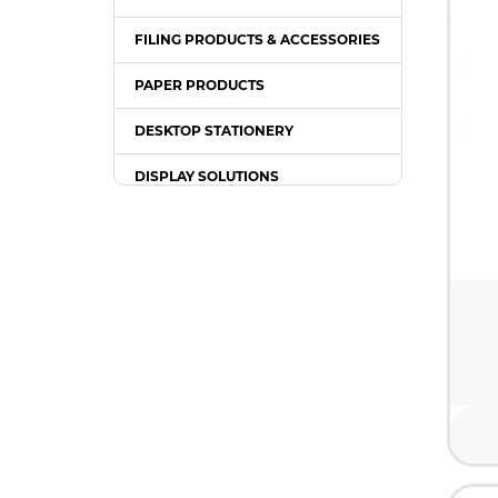
FILING PRODUCTS & ACCESSORIES
PAPER PRODUCTS
DESKTOP STATIONERY
DISPLAY SOLUTIONS
PACKING SUPPLIES
OFFICE EQUIPMENT
OFFICE FURNITURE
WRITING INSTRUMENT
COMPUTER ACCESSORIES /
GADGETS
TONER & INK CARTRIDGE