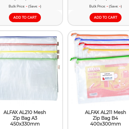
Bulk Price:
-
(Save:
-
)
Bulk Price:
-
(Save:
-
)
ADD TO CART
ADD TO CART
ALFAX AL210 Mesh
ALFAX AL211 Mesh
Zip Bag A3
Zip Bag B4
450x330mm
400x300mm