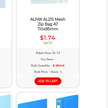
ALFAX AL215 Mesh
Zip Bag A7
110x85mm
$1.74
EACH
Retail Price: $1.74
You Save:
-
Bulk Quantity:
- & above
Bulk Price:
-
(Save:
-
)
ADD TO CART