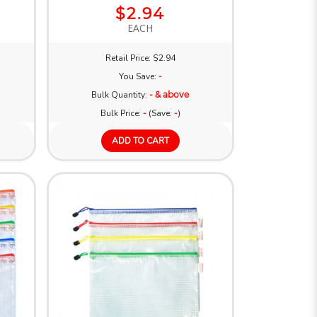
$2.94
EACH
Retail Price: $2.94
You Save:
-
Bulk Quantity:
- & above
Bulk Price:
-
(Save:
-
)
ADD TO CART