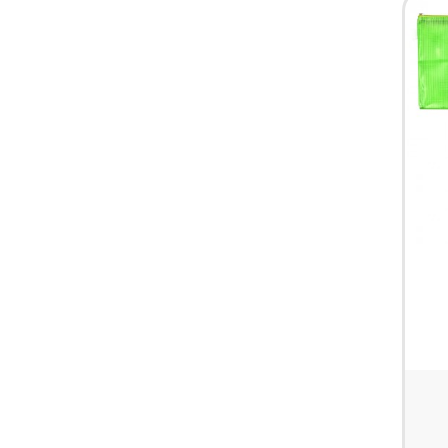
HARDWARE & PANTRY SUPPLIES
FIRST AID & HEALTH CARE
CLEARANCE SALES
MISCELLANEOUS