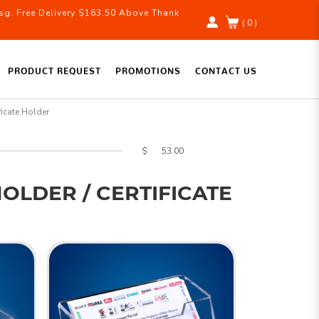
g. Free Delivery $163.50 Above Thank
( 0 )
PRODUCT REQUEST
PROMOTIONS
CONTACT US
icate Holder
$
OLDER / CERTIFICATE