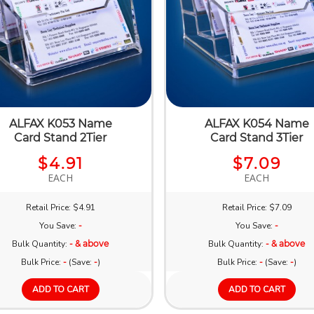
ALFAX K053 Name
ALFAX K054 Name
Card Stand 2Tier
Card Stand 3Tier
$4.91
$7.09
EACH
EACH
Retail Price: $4.91
Retail Price: $7.09
You Save:
-
You Save:
-
Bulk Quantity:
- & above
Bulk Quantity:
- & above
Bulk Price:
-
(Save:
-
)
Bulk Price:
-
(Save:
-
)
ADD TO CART
ADD TO CART