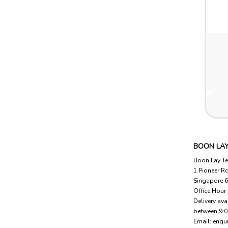
BOON LAY
Boon Lay Te
1 Pioneer R
Singapore 
Office Hour
Delivery ava
between 9:
Email:
enqu