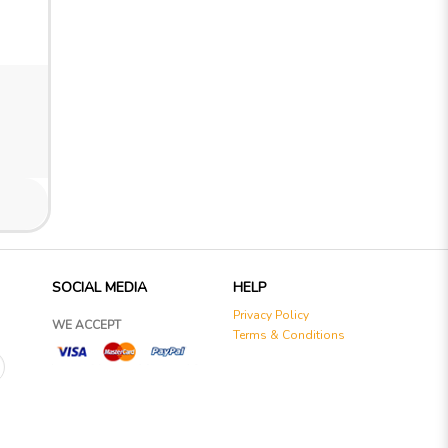
SOCIAL MEDIA
HELP
Privacy Policy
WE ACCEPT
Terms & Conditions