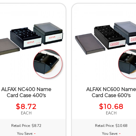
ALFAX NC400 Name
ALFAX NC600 Nam
Card Case 400's
Card Case 600's
$8.72
$10.68
EACH
EACH
Retail Price: $8.72
Retail Price: $10.68
You Save:
-
You Save:
-