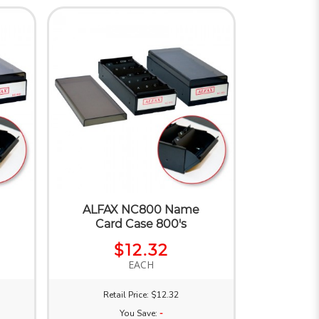
e
ALFAX NC800 Name
Card Case 800's
$12.32
EACH
Retail Price: $12.32
You Save:
-