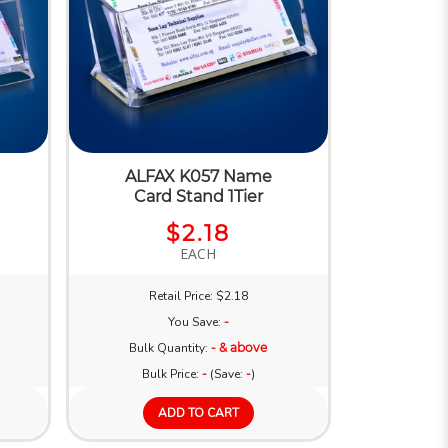
ALFAX K057 Name
Card Stand 1Tier
$2.18
EACH
Retail Price: $2.18
You Save:
-
Bulk Quantity:
- & above
Bulk Price:
-
(Save:
-
)
ADD TO CART