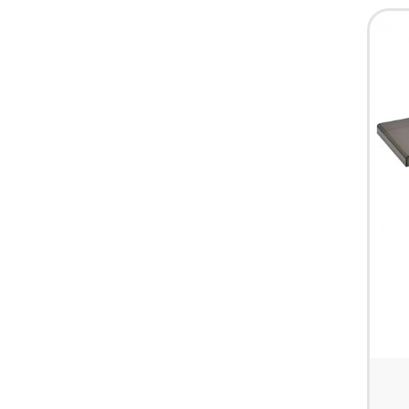
HARDWARE & PANTRY SUPPLIES
FIRST AID & HEALTH CARE
CLEARANCE SALES
MISCELLANEOUS