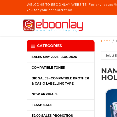
WELCOME TO EBOONLAY WEBSITE. For any issues/feed
you for your consideration.
Name Card Case / Name Card Holde
Home
CATEGORIES
SALES MAY 2026 - AUG 2026
COMPATIBLE TONER
NAM
HO
BIG SALES -COMPATIBLE BROTHER
& CASIO LABELLING TAPE
NEW ARRIVALS
FLASH SALE
$2.00 SALES PROMOTION