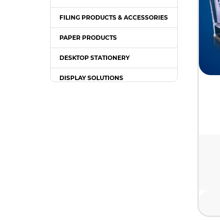
FILING PRODUCTS & ACCESSORIES
PAPER PRODUCTS
DESKTOP STATIONERY
DISPLAY SOLUTIONS
PACKING SUPPLIES
OFFICE EQUIPMENT
OFFICE FURNITURE
WRITING INSTRUMENT
COMPUTER ACCESSORIES /
GADGETS
TONER & INK CARTRIDGE