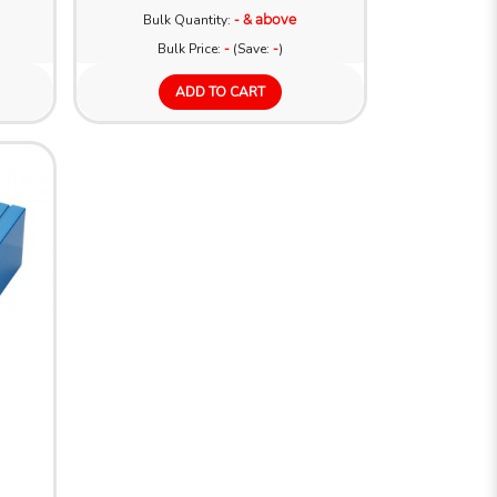
Bulk Quantity:
- & above
Bulk Price:
-
(Save:
-
)
ADD TO CART