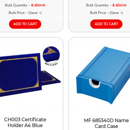
Bulk Quantity:
- & above
Bulk Quantity:
- & above
Bulk Price:
-
(Save:
-
)
Bulk Price:
-
(Save:
-
)
ADD TO CART
ADD TO CART
CH003 Certificate
MF 685340D Name
Holder A4 Blue
Card Case