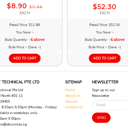
$8.90
$52.30
$11.88
EACH
EACH
Retail Price: $11.88
Retail Price: $52.30
You Save:
-
You Save:
-
Bulk Quantity:
- & above
Bulk Quantity:
- & above
Bulk Price:
-
(Save:
-
)
Bulk Price:
-
(Save:
-
)
ADD TO CART
ADD TO CART
 TECHNICAL PTE LTD
SITEMAP
NEWSLETTER
chnical Pte Ltd
Home
Sign up to our
d North #01-11
About Us
Newsletter
628455
Services
 : 8:20am-5:50pm (Monday - Friday)
Contact Us
ilable in weekdays only
SEND
00am-5:00pm
iry@eboonlay.sg