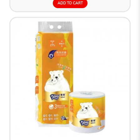
ADD TO CART