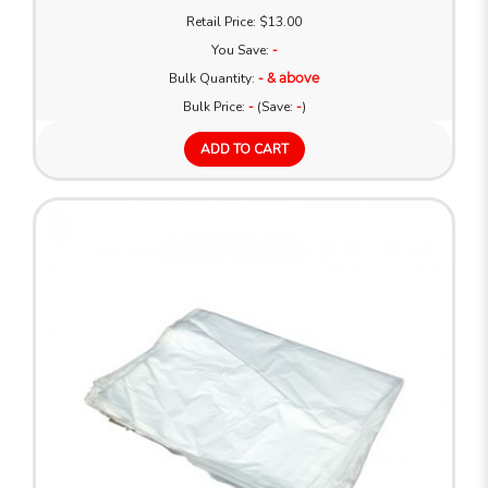
Retail Price: $13.00
You Save:
-
Bulk Quantity:
- & above
Bulk Price:
-
(Save:
-
)
ADD TO CART