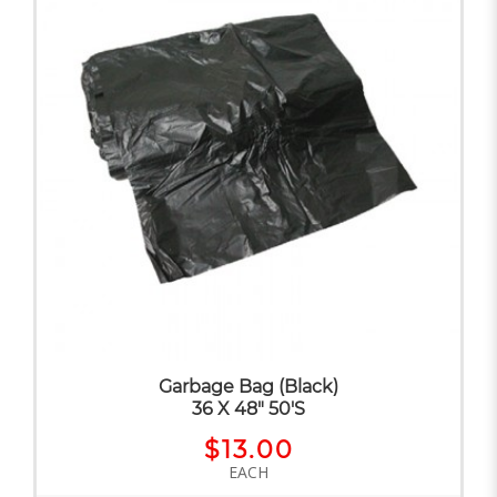
Garbage Bag (Black)
36 X 48" 50'S
$13.00
EACH