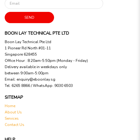
SEND
BOON LAY TECHNICAL PTE LTD
Boon Lay Technical Pte Ltd
1 Pioneer Rd North #01-11
Singapore 628455
Office Hour : 8:20am-5:50pm (Monday - Friday)
Delivery available in weekdays only
between 9:00am-5:00pm
Email:
enquiry@eboonlay.sg
Tel:
6265 8866 / WhatsApp :9030 6503
SITEMAP
Home
About Us
Services
Contact Us
HELP