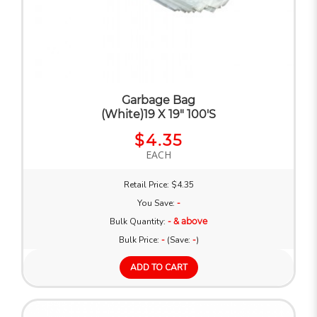
Garbage Bag
(White)19 X 19" 100'S
$4.35
EACH
Retail Price: $4.35
You Save:
-
Bulk Quantity:
- & above
Bulk Price:
-
(Save:
-
)
ADD TO CART