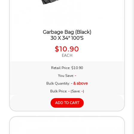
Garbage Bag (Black)
30 X 34" 100'S
$10.90
EACH
Retail Price: $10.90
You Save:
-
Bulk Quantity:
- & above
Bulk Price:
-
(Save:
-
)
ADD TO CART