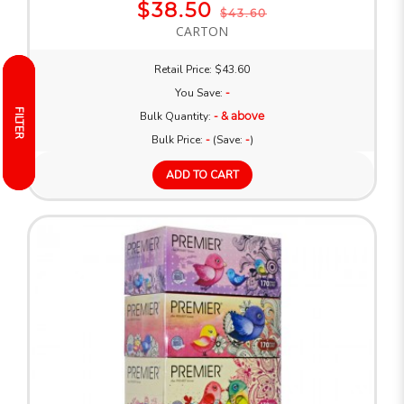
$38.50
$43.60
CARTON
Retail Price: $43.60
You Save:
-
FILTER
FILTER
Bulk Quantity:
- & above
Bulk Price:
-
(Save:
-
)
ADD TO CART