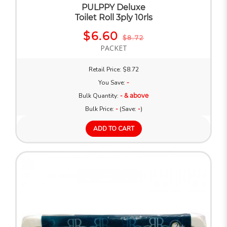
PULPPY Deluxe
Toilet Roll 3ply 10rls
$6.60
$8.72
PACKET
Retail Price: $8.72
You Save:
-
Bulk Quantity:
- & above
Bulk Price:
-
(Save:
-
)
ADD TO CART