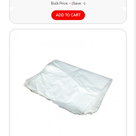
Bulk Price:
-
(Save:
-
)
ADD TO CART