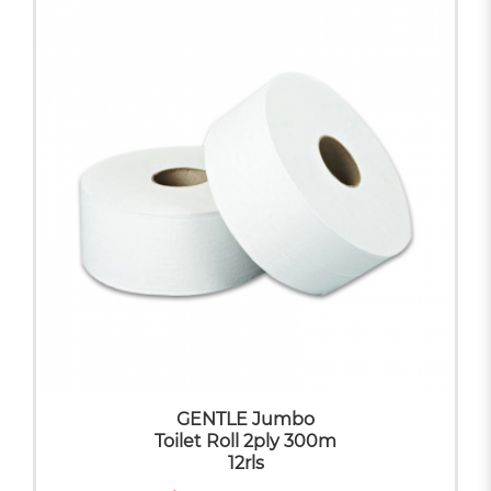
GENTLE Jumbo
Toilet Roll 2ply 300m
12rls