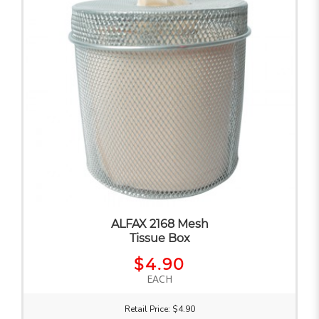
ALFAX 2168 Mesh
Tissue Box
$4.90
EACH
Retail Price: $4.90