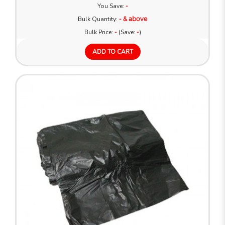
You Save:
-
Bulk Quantity:
- & above
Bulk Price:
-
(Save:
-
)
ADD TO CART