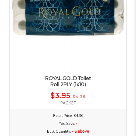
ROYAL GOLD Toilet
Roll 2PLY (1x10)
$3.95
$4.36
PACKET
Retail Price: $4.36
You Save:
-
Bulk Quantity:
- & above