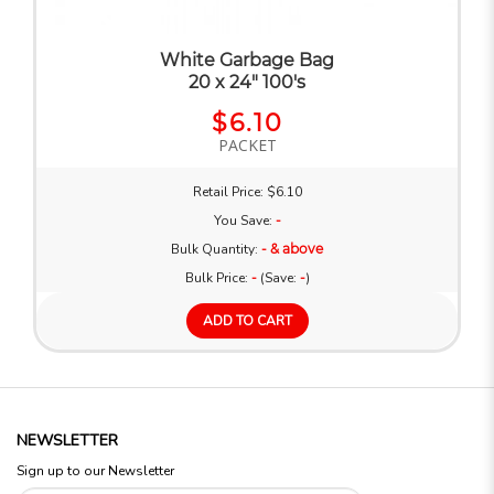
White Garbage Bag
20 x 24" 100's
$6.10
PACKET
Retail Price: $6.10
You Save:
-
Bulk Quantity:
- & above
Bulk Price:
-
(Save:
-
)
ADD TO CART
NEWSLETTER
Sign up to our Newsletter