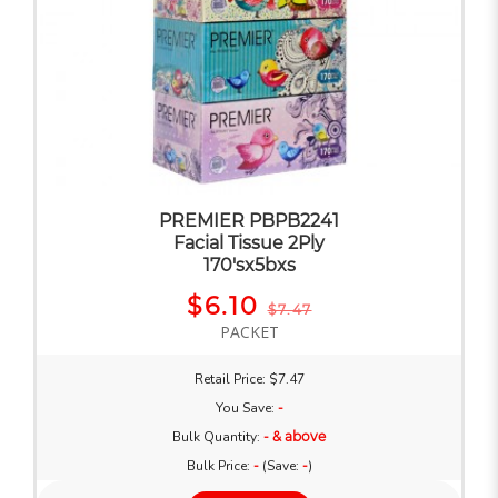
PREMIER PBPB2241
Facial Tissue 2Ply
170'sx5bxs
$6.10
$7.47
PACKET
Retail Price: $7.47
You Save:
-
Bulk Quantity:
- & above
Bulk Price:
-
(Save:
-
)