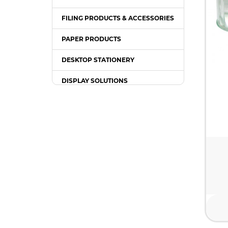
FILING PRODUCTS & ACCESSORIES
PAPER PRODUCTS
DESKTOP STATIONERY
DISPLAY SOLUTIONS
PACKING SUPPLIES
OFFICE EQUIPMENT
OFFICE FURNITURE
WRITING INSTRUMENT
COMPUTER ACCESSORIES /
GADGETS
TONER & INK CARTRIDGE