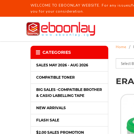
WELCOME TO EBOONLAY WEBSITE. For any issues/feed
you for your consideration.
Eraser / Sharpener
Home
CATEGORIES
SALES MAY 2026 - AUG 2026
COMPATIBLE TONER
ERA
BIG SALES -COMPATIBLE BROTHER
& CASIO LABELLING TAPE
NEW ARRIVALS
FLASH SALE
$2.00 SALES PROMOTION