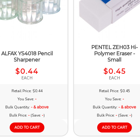
PENTEL ZEH03 Hi-
ALFAX YS4018 Pencil
Polymer Eraser -
Sharpener
Small
$0.44
$0.45
EACH
EACH
Retail Price: $0.44
Retail Price: $0.45
You Save:
-
You Save:
-
Bulk Quantity:
- & above
Bulk Quantity:
- & above
Bulk Price:
-
(Save:
-
)
Bulk Price:
-
(Save:
-
)
ADD TO CART
ADD TO CART