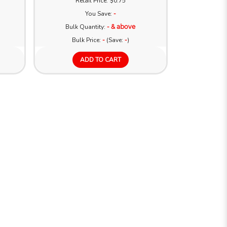
Retail Price: $0.75
You Save:
-
Bulk Quantity:
- & above
Bulk Price:
-
(Save:
-
)
ADD TO CART