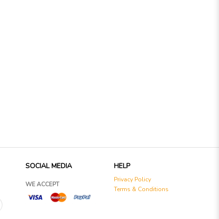
SOCIAL MEDIA
HELP
Privacy Policy
WE ACCEPT
Terms & Conditions