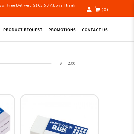
g. Free Delivery $163.50 Above Thank
( 0 )
PRODUCT REQUEST
PROMOTIONS
CONTACT US
$