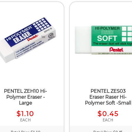
PENTEL ZEH10 Hi-
PENTEL ZES03
Polymer Eraser -
Eraser Raser Hi-
Large
Polymer Soft -Small
$1.10
$0.45
EACH
EACH