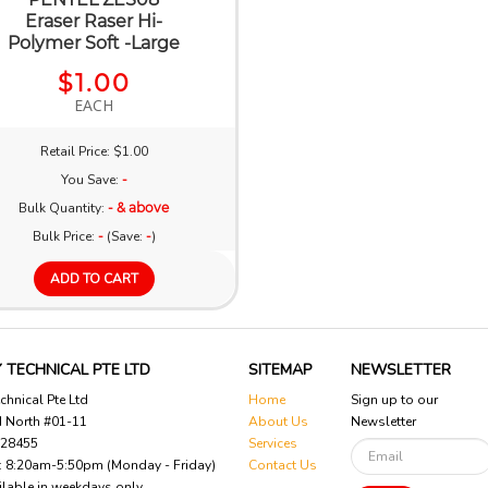
Eraser Raser Hi-
Polymer Soft -Large
$1.00
EACH
Retail Price: $1.00
You Save:
-
Bulk Quantity:
- & above
Bulk Price:
-
(Save:
-
)
ADD TO CART
 TECHNICAL PTE LTD
SITEMAP
NEWSLETTER
chnical Pte Ltd
Home
Sign up to our
d North #01-11
About Us
Newsletter
628455
Services
 : 8:20am-5:50pm (Monday - Friday)
Contact Us
ilable in weekdays only