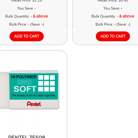
Retail Price: $1.10
Retail Price: $0.45
You Save:
-
You Save:
-
Bulk Quantity:
- & above
Bulk Quantity:
- & above
Bulk Price:
-
(Save:
-
)
Bulk Price:
-
(Save:
-
)
ADD TO CART
ADD TO CART
PENTEL ZES08