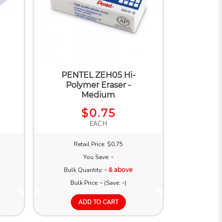
PENTEL ZEH05 Hi-
Polymer Eraser -
Medium
$0.75
EACH
Retail Price: $0.75
You Save:
-
Bulk Quantity:
- & above
Bulk Price:
-
(Save:
-
)
ADD TO CART