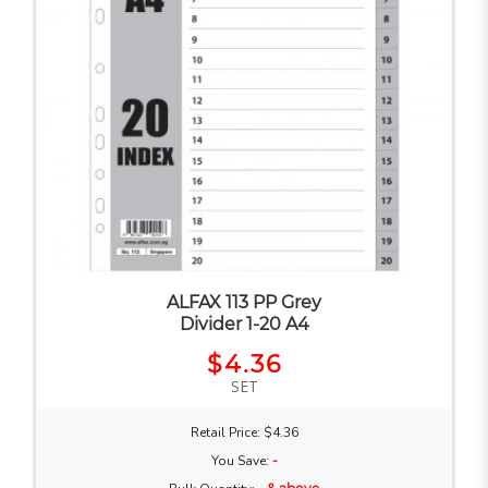
ALFAX 113 PP Grey
Divider 1-20 A4
$4.36
SET
Retail Price: $4.36
You Save:
-