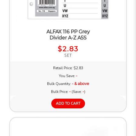
ALFAX 116 PP Grey
Divider A-Z A5S
$2.83
SET
Retail Price: $2.83
You Save:
-
Bulk Quantity:
- & above
Bulk Price:
-
(Save:
-
)
ADD TO CART