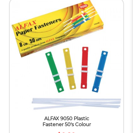
ALFAX 9050 Plastic
Fastener 50's Colour