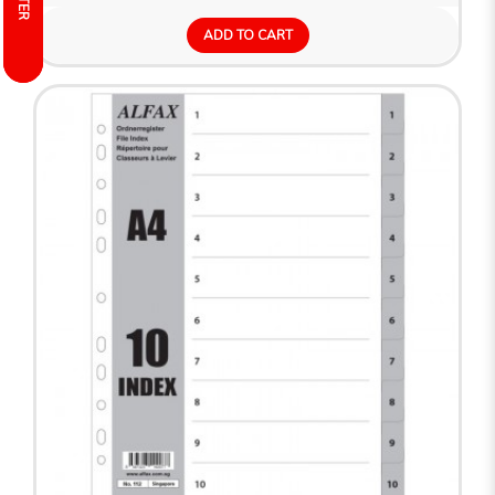
FILTER
FILTER
ADD TO CART