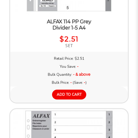
ALFAX 114 PP Grey
Divider 1-5 A4
$2.51
SET
Retail Price: $2.51
You Save:
-
Bulk Quantity:
- & above
Bulk Price:
-
(Save:
-
)
ADD TO CART