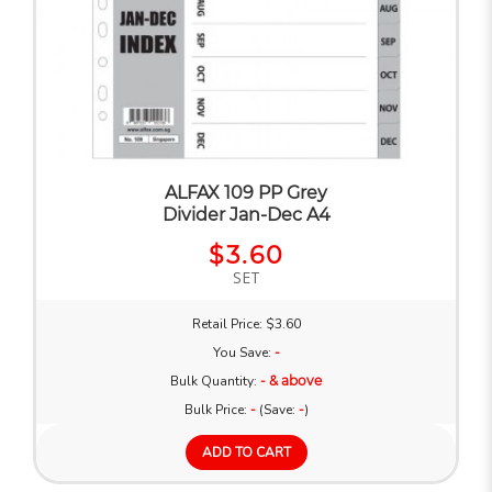
ALFAX 109 PP Grey
Divider Jan-Dec A4
$3.60
SET
Retail Price: $3.60
You Save:
-
Bulk Quantity:
- & above
Bulk Price:
-
(Save:
-
)
ADD TO CART