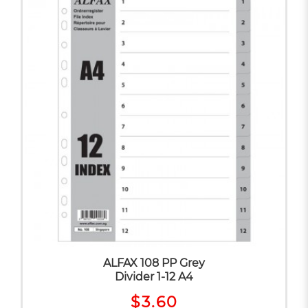
ALFAX 108 PP Grey
Divider 1-12 A4
$3.60