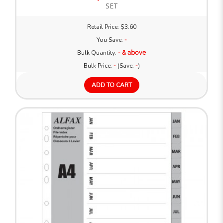
SET
Retail Price: $3.60
You Save:
-
Bulk Quantity:
- & above
Bulk Price:
-
(Save:
-
)
ADD TO CART