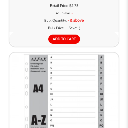
Retail Price: $5.78
You Save:
-
Bulk Quantity:
- & above
Bulk Price:
-
(Save:
-
)
ADD TO CART