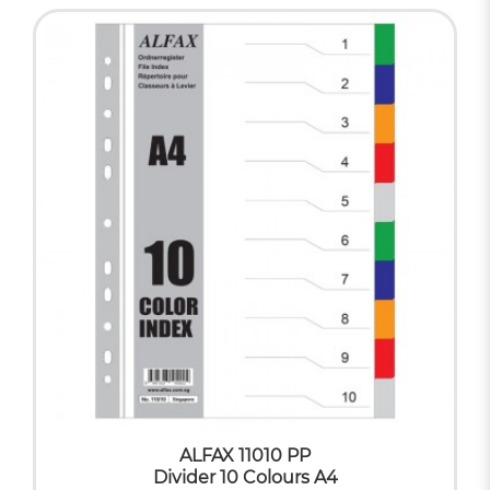
ALFAX 11010 PP
Divider 10 Colours A4