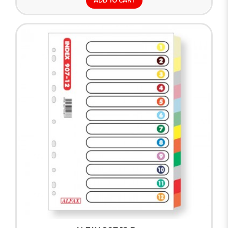
ADD TO CART