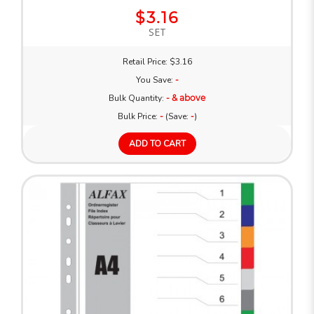
$3.16
SET
Retail Price: $3.16
You Save:
-
Bulk Quantity:
- & above
Bulk Price:
-
(Save:
-
)
ADD TO CART