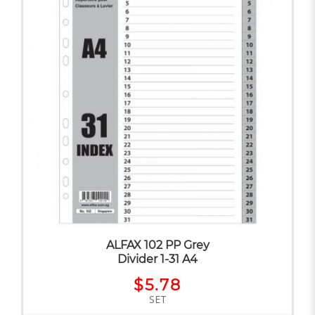
ALFAX 102 PP Grey
Divider 1-31 A4
$5.78
SET