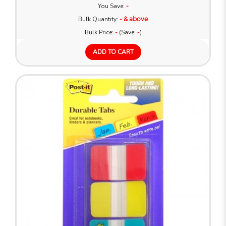
You Save:
-
Bulk Quantity:
- & above
Bulk Price:
-
(Save:
-
)
ADD TO CART