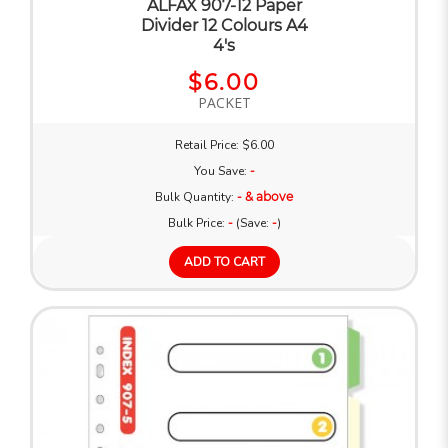
ALFAX 907-12 Paper
Divider 12 Colours A4
4's
$6.00
PACKET
Retail Price: $6.00
You Save:
-
Bulk Quantity:
- & above
Bulk Price:
-
(Save:
-
)
ADD TO CART