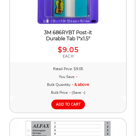
3M 686RYBT Post-it
Durable Tab 1"x1.5"
$9.05
EACH
Retail Price: $9.05
You Save:
-
Bulk Quantity:
- & above
Bulk Price:
-
(Save:
-
)
ADD TO CART