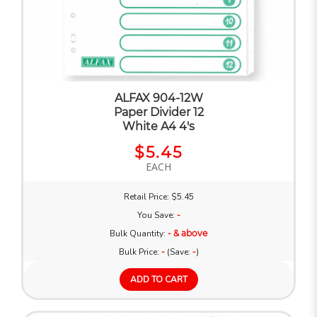
ALFAX 904-12W
Paper Divider 12
White A4 4's
$5.45
EACH
Retail Price: $5.45
You Save:
-
Bulk Quantity:
- & above
Bulk Price:
-
(Save:
-
)
ADD TO CART