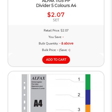
ALFAX 1105 PP
Divider 5 Colours A4
$2.07
SET
Retail Price: $2.07
You Save:
-
Bulk Quantity:
- & above
Bulk Price:
-
(Save:
-
)
ADD TO CART