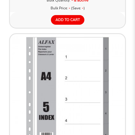
Bulk Quantity:
- & above
Bulk Price:
-
(Save:
-
)
ADD TO CART