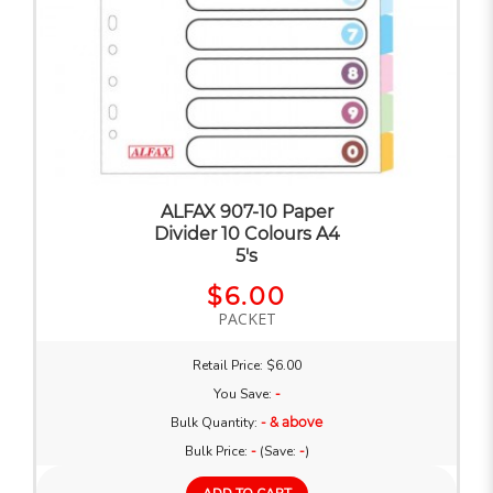
ALFAX 907-10 Paper
Divider 10 Colours A4
5's
$6.00
PACKET
Retail Price: $6.00
You Save:
-
Bulk Quantity:
- & above
Bulk Price:
-
(Save:
-
)