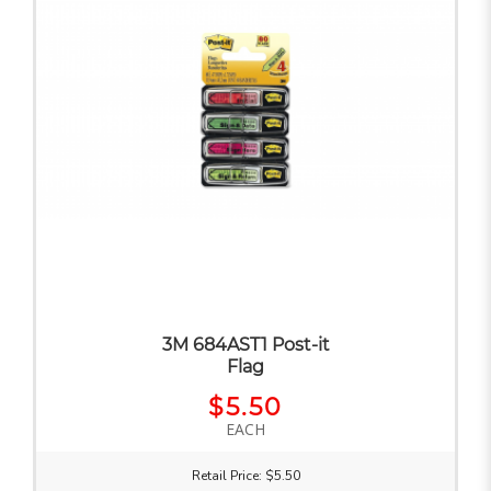
3M 684AST1 Post-it
Flag
$5.50
EACH
Retail Price: $5.50