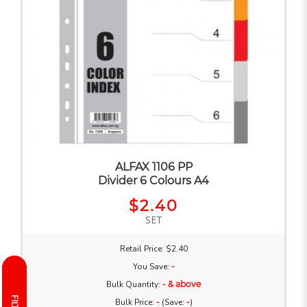
ALFAX 1106 PP
Divider 6 Colours A4
$2.40
SET
Retail Price: $2.40
You Save:
-
Bulk Quantity:
- & above
Bulk Price:
-
(Save:
-
)