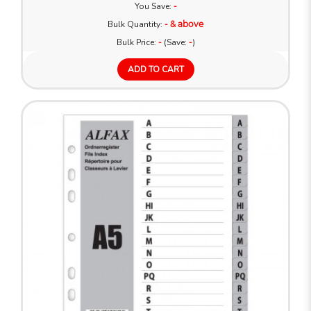
You Save:
-
Bulk Quantity:
- & above
Bulk Price:
-
(Save:
-
)
ADD TO CART