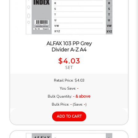
ALFAX 103 PP Grey
Divider A-Z A4
$4.03
SET
Retail Price: $4.03
You Save:
-
Bulk Quantity:
- & above
Bulk Price:
-
(Save:
-
)
ADD TO CART