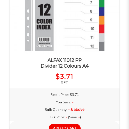
ALFAX 11012 PP
Divider 12 Colours A4
$3.71
SET
Retail Price: $3.71
You Save:
-
Bulk Quantity:
- & above
Bulk Price:
-
(Save:
-
)
ADD TO CART