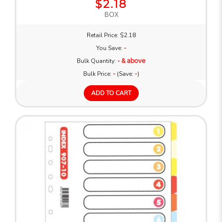
$2.18
BOX
Retail Price: $2.18
You Save:
-
Bulk Quantity:
- & above
Bulk Price:
-
(Save:
-
)
ADD TO CART