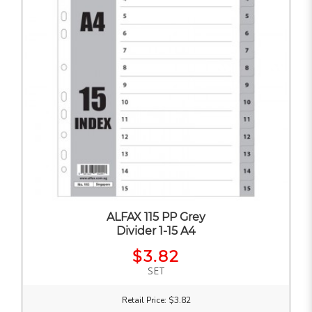
ALFAX 115 PP Grey
Divider 1-15 A4
$3.82
SET
Retail Price: $3.82