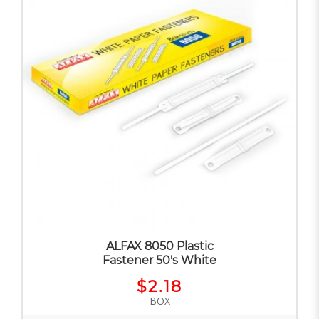
ALFAX 8050 Plastic
Fastener 50's White
$2.18
BOX