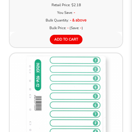
Retail Price: $2.18
You Save:
-
Bulk Quantity:
- & above
Bulk Price:
-
(Save:
-
)
ADD TO CART