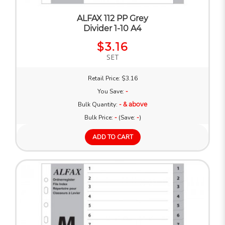
ALFAX 112 PP Grey
Divider 1-10 A4
$3.16
SET
Retail Price: $3.16
You Save:
-
Bulk Quantity:
- & above
Bulk Price:
-
(Save:
-
)
ADD TO CART