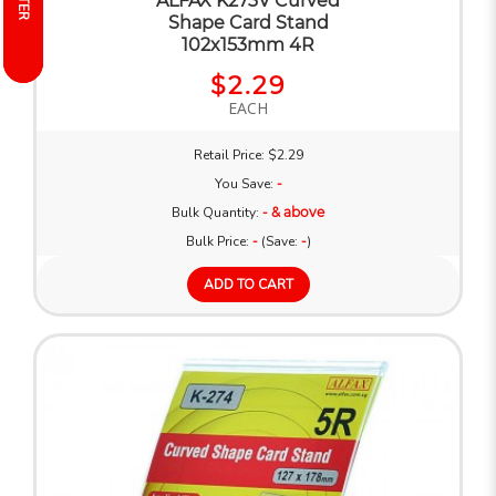
FILTER
FILTER
ALFAX K273V Curved
Shape Card Stand
102x153mm 4R
$2.29
EACH
Retail Price: $2.29
You Save:
-
Bulk Quantity:
- & above
Bulk Price:
-
(Save:
-
)
ADD TO CART