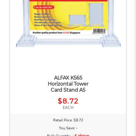
ALFAX K565
Horizontal Tower
Card Stand A5
$8.72
EACH
Retail Price: $8.72
You Save:
-
- & above