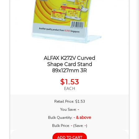
ALFAX K272V Curved
Shape Card Stand
89x127mm 3R
$1.53
EACH
Retail Price: $1.53
You Save:
-
Bulk Quantity:
- & above
Bulk Price:
-
(Save:
-
)
ADD TO CART