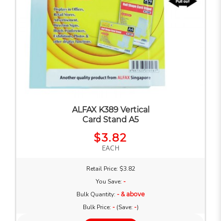
ALFAX K389 Vertical
Card Stand A5
$3.82
EACH
Retail Price: $3.82
You Save:
-
Bulk Quantity:
- & above
Bulk Price:
-
(Save:
-
)