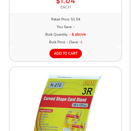
$1.04
EACH
Retail Price: $1.04
You Save:
-
Bulk Quantity:
- & above
Bulk Price:
-
(Save:
-
)
ADD TO CART