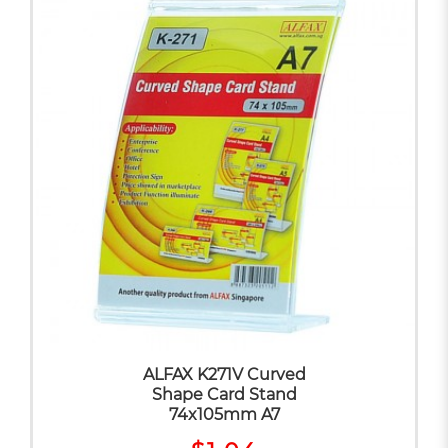
ALFAX K271V Curved
Shape Card Stand
74x105mm A7