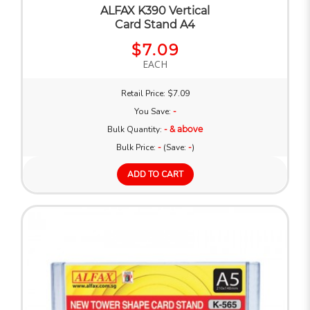
ALFAX K390 Vertical
Card Stand A4
$7.09
EACH
Retail Price: $7.09
You Save:
-
Bulk Quantity:
- & above
Bulk Price:
-
(Save:
-
)
ADD TO CART