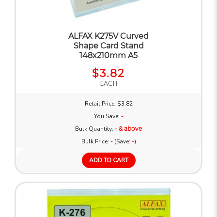
ALFAX K275V Curved
Shape Card Stand
148x210mm A5
$3.82
EACH
Retail Price: $3.82
You Save:
-
Bulk Quantity:
- & above
Bulk Price:
-
(Save:
-
)
ADD TO CART