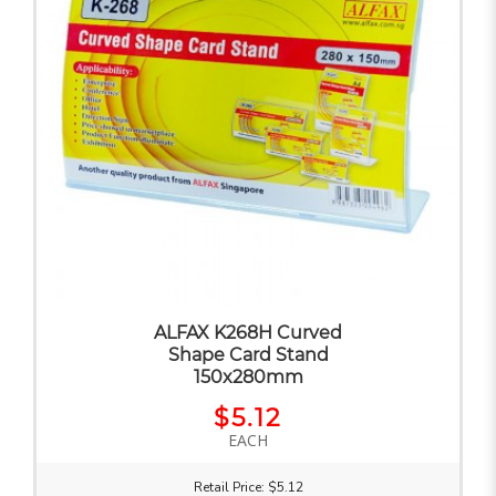
ALFAX K268H Curved
Shape Card Stand
150x280mm
$5.12
EACH
Retail Price: $5.12