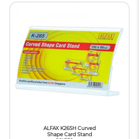
ALFAX K265H Curved
Shape Card Stand