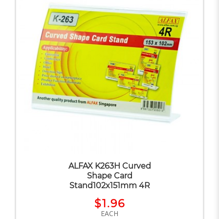
ALFAX K263H Curved
Shape Card
Stand102x151mm 4R
$1.96
EACH