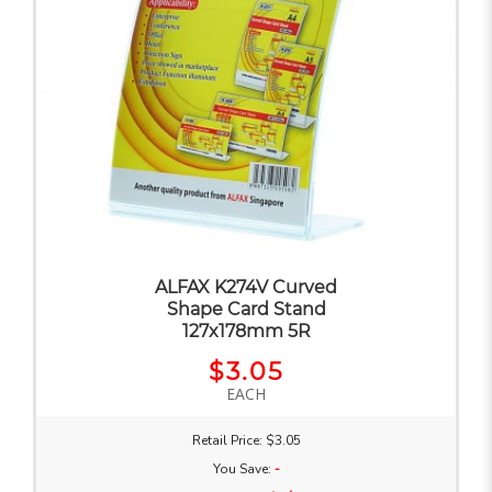
ALFAX K274V Curved
Shape Card Stand
127x178mm 5R
$3.05
EACH
Retail Price: $3.05
You Save:
-