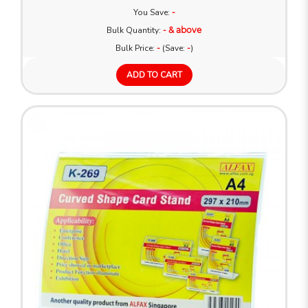
You Save:
-
Bulk Quantity:
- & above
Bulk Price:
-
(Save:
-
)
ADD TO CART