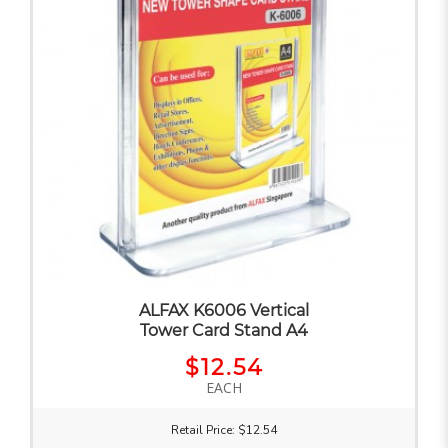
ALFAX K6006 Vertical
Tower Card Stand A4
$12.54
EACH
Retail Price: $12.54