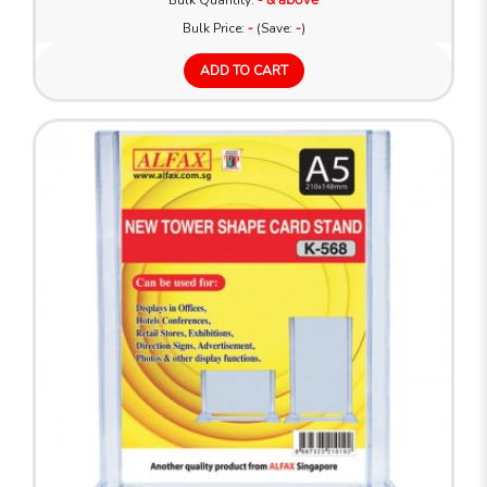
Bulk Quantity:
Bulk Price:
-
(Save:
-
)
ADD TO CART