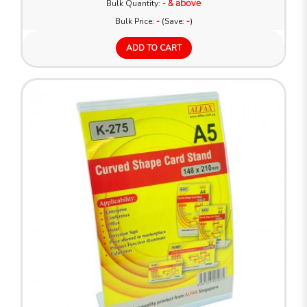
Bulk Quantity:
- & above
Bulk Price:
-
(Save:
-
)
ADD TO CART