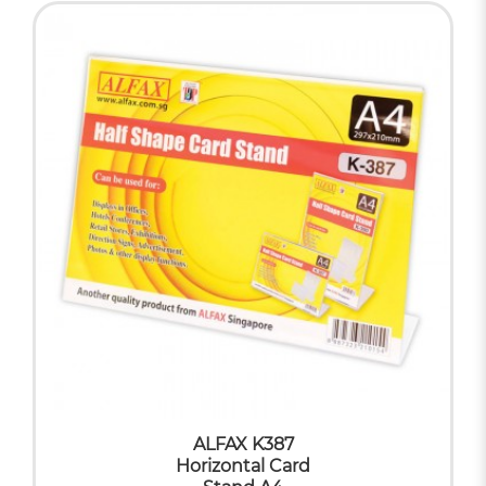
ALFAX K387
Horizontal Card