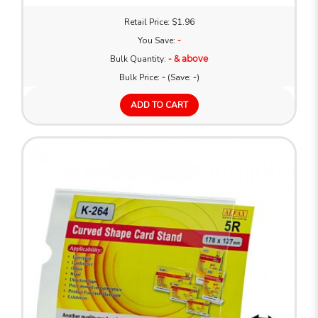
Retail Price: $1.96
You Save:
-
Bulk Quantity:
- & above
Bulk Price:
-
(Save:
-
)
ADD TO CART