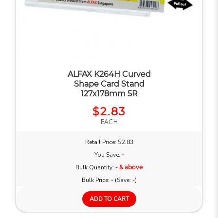
ALFAX K264H Curved
Shape Card Stand
127x178mm 5R
$2.83
EACH
Retail Price: $2.83
You Save:
-
Bulk Quantity:
- & above
Bulk Price:
-
(Save:
-
)
ADD TO CART