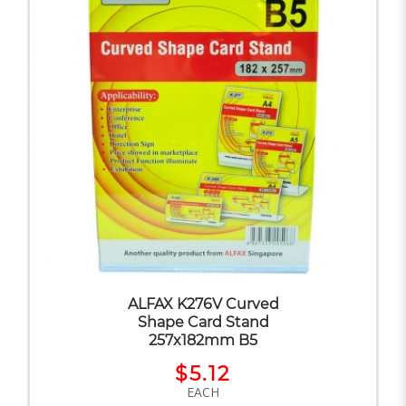
ALFAX K276V Curved
Shape Card Stand
257x182mm B5
$5.12
EACH