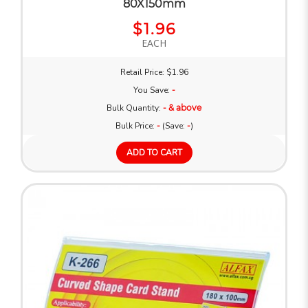
80X150mm
$1.96
EACH
Retail Price: $1.96
You Save:
-
Bulk Quantity:
- & above
Bulk Price:
-
(Save:
-
)
ADD TO CART