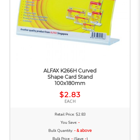
ALFAX K266H Curved
Shape Card Stand
100x180mm
$2.83
EACH
Retail Price: $2.83
You Save:
-
Bulk Quantity:
- & above
Bulk Price:
-
(Save:
-
)