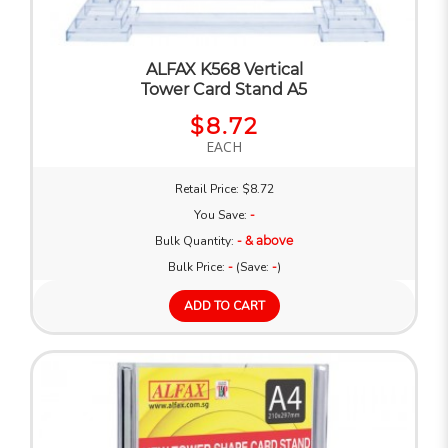
ALFAX K568 Vertical
Tower Card Stand A5
$8.72
EACH
Retail Price: $8.72
You Save:
-
Bulk Quantity:
- & above
Bulk Price:
-
(Save:
-
)
ADD TO CART