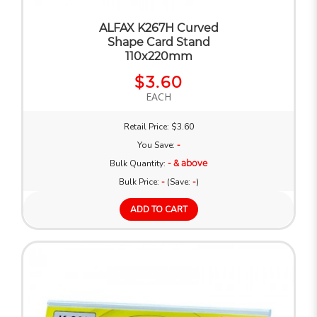
ALFAX K267H Curved
Shape Card Stand
110x220mm
$3.60
EACH
Retail Price: $3.60
You Save:
-
Bulk Quantity:
- & above
Bulk Price:
-
(Save:
-
)
ADD TO CART