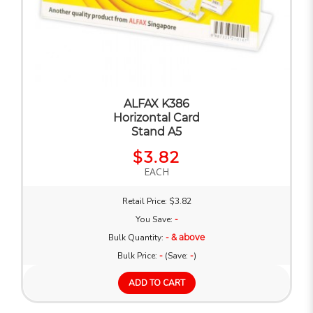
ALFAX K386
Horizontal Card
Stand A5
$3.82
EACH
Retail Price: $3.82
You Save:
-
Bulk Quantity:
- & above
Bulk Price:
-
(Save:
-
)
ADD TO CART