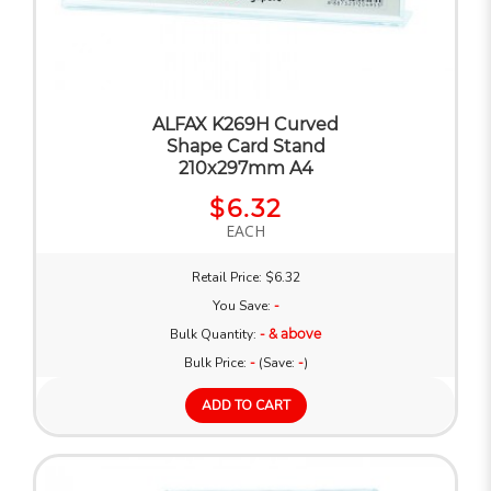
ALFAX K269H Curved
Shape Card Stand
210x297mm A4
$6.32
EACH
Retail Price: $6.32
You Save:
-
Bulk Quantity:
- & above
Bulk Price:
-
(Save:
-
)
ADD TO CART