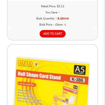
Retail Price: $5.12
You Save:
-
Bulk Quantity:
- & above
Bulk Price:
-
(Save:
-
)
ADD TO CART