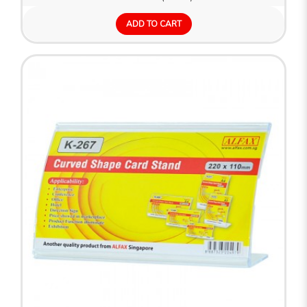
ADD TO CART