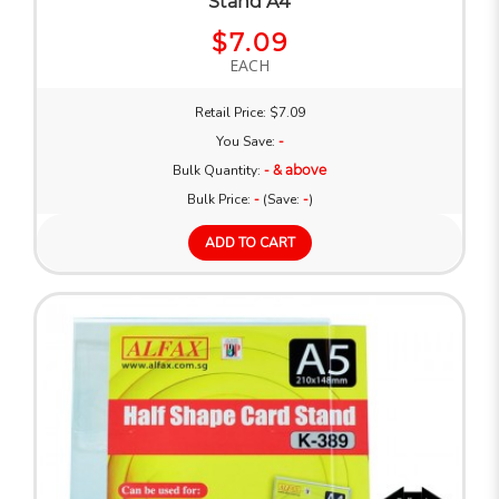
Stand A4
$7.09
EACH
Retail Price: $7.09
You Save:
-
Bulk Quantity:
- & above
Bulk Price:
-
(Save:
-
)
ADD TO CART