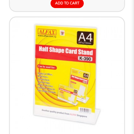
ADD TO CART