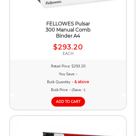
FELLOWES Pulsar
300 Manual Comb
Binder A4
$293.20
EACH
Retail Price: $293.20
You Save:
-
Bulk Quantity:
- & above
Bulk Price:
-
(Save:
-
)
ADD TO CART