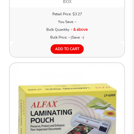
BOX
Retail Price: $3.27
You Save:
-
Bulk Quantity:
- & above
Bulk Price:
-
(Save:
-
)
ADD TO CART