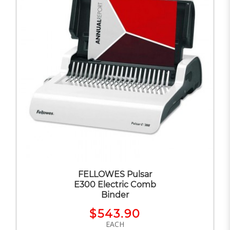
FELLOWES Pulsar
E300 Electric Comb
Binder
$543.90
EACH