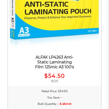
ALFAX LP4263 Anti-
Static Laminating
Film 125mic A3 100's
$54.50
BOX
Retail Price: $54.50
You Save:
-
Bulk Quantity:
- & above