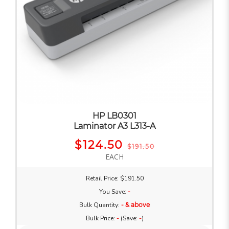
HP LB0301
Laminator A3 L313-A
$124.50
$191.50
EACH
Retail Price: $191.50
You Save:
-
Bulk Quantity:
- & above
Bulk Price:
-
(Save:
-
)