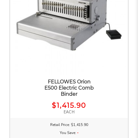
FELLOWES Orion
E500 Electric Comb
Binder
$1,415.90
EACH
Retail Price: $1,415.90
You Save:
-