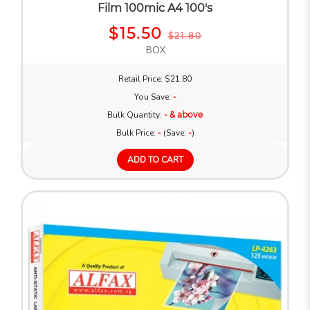
Film 100mic A4 100's
$15.50
$21.80
BOX
Retail Price: $21.80
You Save:
-
Bulk Quantity:
- & above
Bulk Price:
-
(Save:
-
)
ADD TO CART