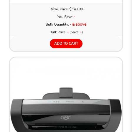
Retail Price: $543.90
You Save:
-
Bulk Quantity:
- & above
Bulk Price:
-
(Save:
-
)
ADD TO CART