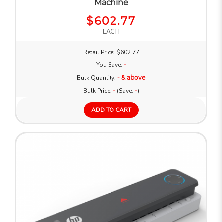
Machine
$602.77
EACH
Retail Price: $602.77
You Save:
-
Bulk Quantity:
- & above
Bulk Price:
-
(Save:
-
)
ADD TO CART