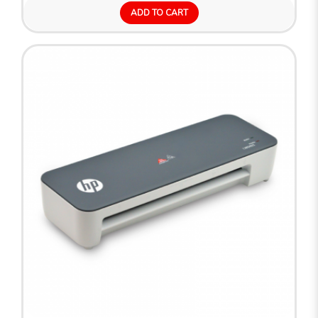
ADD TO CART