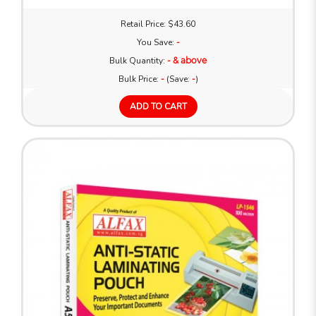
Retail Price: $43.60
You Save:
-
Bulk Quantity:
- & above
Bulk Price:
-
(Save:
-
)
ADD TO CART