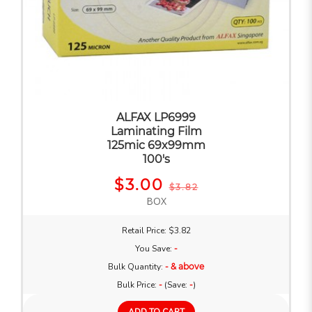
ALFAX LP6999
Laminating Film
125mic 69x99mm
100's
$3.00
$3.82
BOX
Retail Price: $3.82
You Save:
-
Bulk Quantity:
- & above
Bulk Price:
-
(Save:
-
)