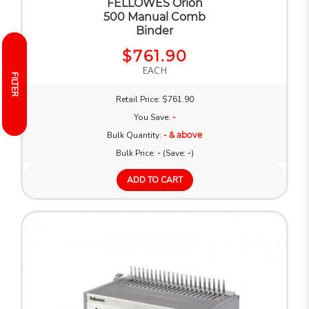
FELLOWES Orion
500 Manual Comb
Binder
$761.90
EACH
FILTER
FILTER
Retail Price: $761.90
You Save:
-
Bulk Quantity:
- & above
Bulk Price:
-
(Save:
-
)
ADD TO CART