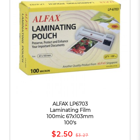
ALFAX LP6703
Laminating Film
100mic 67x103mm
100's
$2.50
$3.27