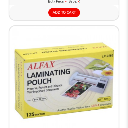
Bulk Price:
-
(Save:
-
)
ADD TO CART