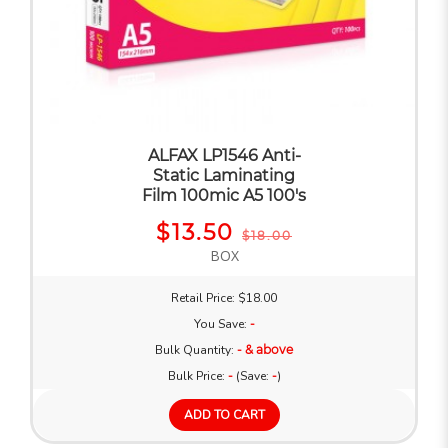
ALFAX LP1546 Anti-
Static Laminating
Film 100mic A5 100's
$13.50
$18.00
BOX
Retail Price: $18.00
You Save:
-
Bulk Quantity:
- & above
Bulk Price:
-
(Save:
-
)
ADD TO CART