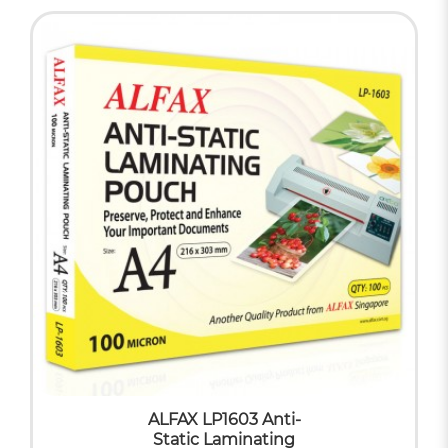
ALFAX LP1603 Anti-
Static Laminating