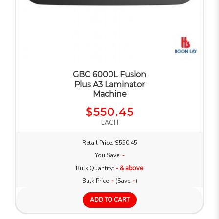
GBC 6000L Fusion
Plus A3 Laminator
Machine
$550.45
EACH
Retail Price: $550.45
You Save:
-
Bulk Quantity:
- & above
Bulk Price:
-
(Save:
-
)
ADD TO CART