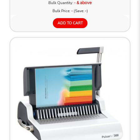
Bulk Quantity:
- & above
Bulk Price:
-
(Save:
-
)
ADD TO CART