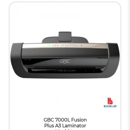
GBC 7000L Fusion
Plus A3 Laminator