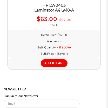
HP LW0403
Laminator A4 L418-A
$63.00
$97.00
EACH
Retail Price: $97.00
You Save:
-
Bulk Quantity:
- & above
Bulk Price:
-
(Save:
-
)
ADD TO CART
NEWSLETTER
Sign up to our Newsletter