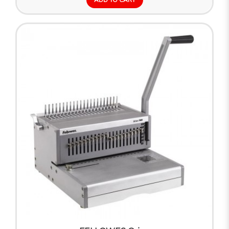
ADD TO CART