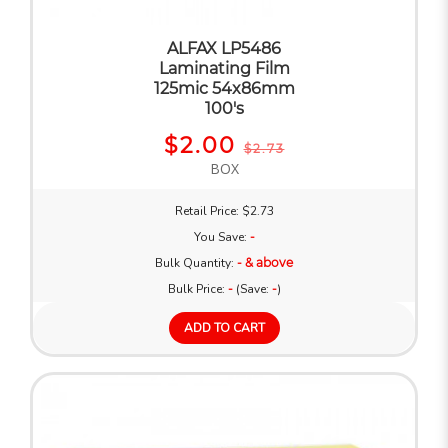
ALFAX LP5486
Laminating Film
125mic 54x86mm
100's
$2.00
$2.73
BOX
Retail Price: $2.73
You Save:
-
Bulk Quantity:
- & above
Bulk Price:
-
(Save:
-
)
ADD TO CART