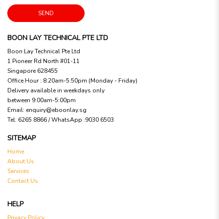
SEND
BOON LAY TECHNICAL PTE LTD
Boon Lay Technical Pte Ltd
1 Pioneer Rd North #01-11
Singapore 628455
Office Hour : 8:20am-5:50pm (Monday - Friday)
Delivery available in weekdays only
between 9:00am-5:00pm
Email:
enquiry@eboonlay.sg
Tel:
6265 8866 / WhatsApp :9030 6503
SITEMAP
Home
About Us
Services
Contact Us
HELP
Privacy Policy