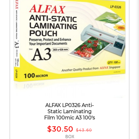
ALFAX LP0326 Anti-
Static Laminating
Film 100mic A3 100's
$30.50
$43.60
BOX