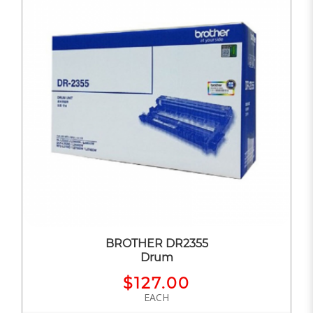
BROTHER DR2355
Drum
$127.00
EACH