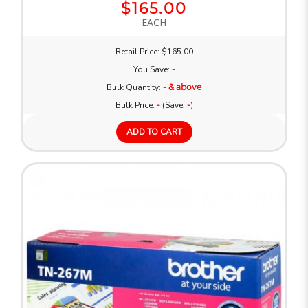
$165.00
EACH
Retail Price: $165.00
You Save:
-
Bulk Quantity:
- & above
Bulk Price:
-
(Save:
-
)
ADD TO CART