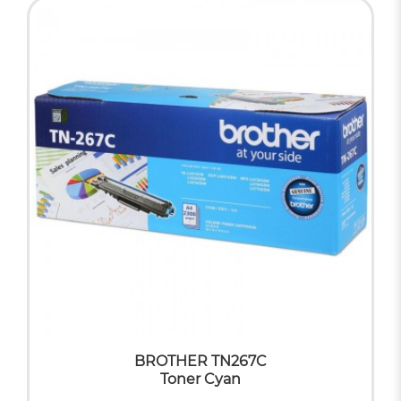
BROTHER TN267C
Toner Cyan