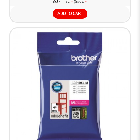
Bulk Price:
-
(Save:
-
)
ADD TO CART