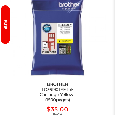
FILTER
FILTER
BROTHER
LC3619XLYE Ink
Cartridge Yellow -
(1500pages)
$35.00
EACH