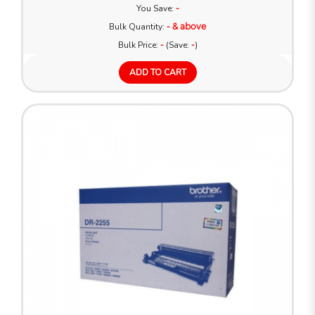
You Save:
-
Bulk Quantity:
- & above
Bulk Price:
-
(Save:
-
)
ADD TO CART