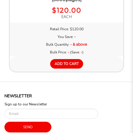
$120.00
EACH
Retail Price: $120.00
You Save:
-
Bulk Quantity:
- & above
Bulk Price:
-
(Save:
-
)
ADD TO CART
NEWSLETTER
Sign up to our Newsletter
SEND