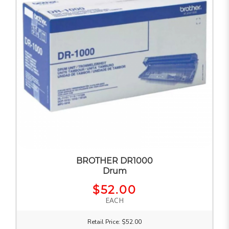
BROTHER DR1000
Drum
$52.00
EACH
Retail Price: $52.00