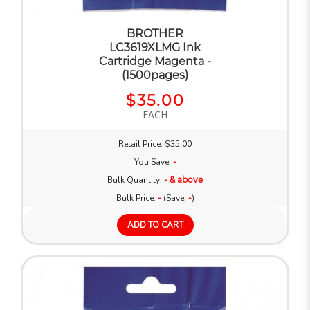
BROTHER
LC3619XLMG Ink
Cartridge Magenta -
(1500pages)
$35.00
EACH
Retail Price: $35.00
You Save:
-
Bulk Quantity:
- & above
Bulk Price:
-
(Save:
-
)
ADD TO CART