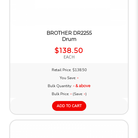
BROTHER DR2255
Drum
$138.50
EACH
Retail Price: $138.50
You Save:
-
Bulk Quantity:
- & above
Bulk Price:
-
(Save:
-
)
ADD TO CART