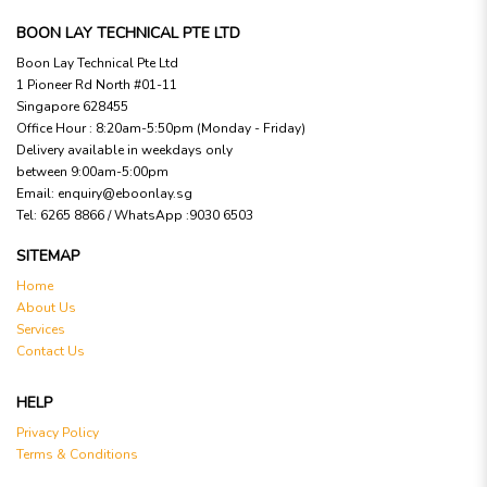
BOON LAY TECHNICAL PTE LTD
Boon Lay Technical Pte Ltd
1 Pioneer Rd North #01-11
Singapore 628455
Office Hour : 8:20am-5:50pm (Monday - Friday)
Delivery available in weekdays only
between 9:00am-5:00pm
Email:
enquiry@eboonlay.sg
Tel:
6265 8866 / WhatsApp :9030 6503
SITEMAP
Home
About Us
Services
Contact Us
HELP
Privacy Policy
Terms & Conditions