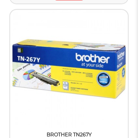
BROTHER TN267Y