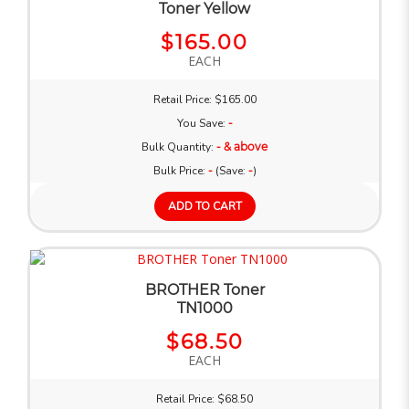
Toner Yellow
$165.00
EACH
Retail Price: $165.00
You Save:
-
Bulk Quantity:
- & above
Bulk Price:
-
(Save:
-
)
ADD TO CART
BROTHER Toner
TN1000
$68.50
EACH
Retail Price: $68.50