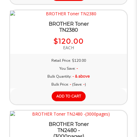
BROTHER Toner
TN2380
$120.00
EACH
Retail Price: $120.00
You Save:
-
Bulk Quantity:
- & above
Bulk Price:
-
(Save:
-
)
ADD TO CART
BROTHER Toner
TN2480 -
(3000pages)