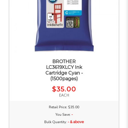
BROTHER
LC3619XLCY Ink
Cartridge Cyan -
(1500pages)
$35.00
EACH
Retail Price: $35.00
You Save:
-
Bulk Quantity:
- & above