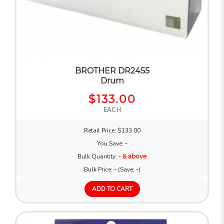
BROTHER DR2455
Drum
$133.00
EACH
Retail Price: $133.00
You Save:
-
Bulk Quantity:
- & above
Bulk Price:
-
(Save:
-
)
ADD TO CART