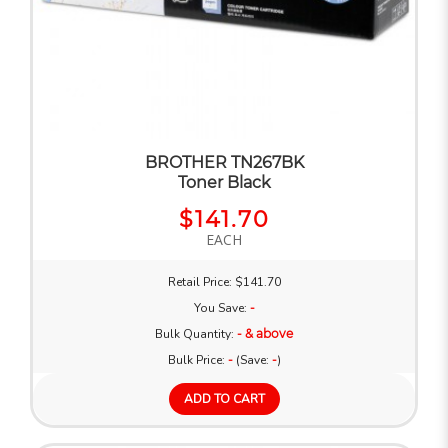
BROTHER TN267BK
Toner Black
$141.70
EACH
Retail Price: $141.70
You Save:
-
Bulk Quantity:
- & above
Bulk Price:
-
(Save:
-
)
ADD TO CART