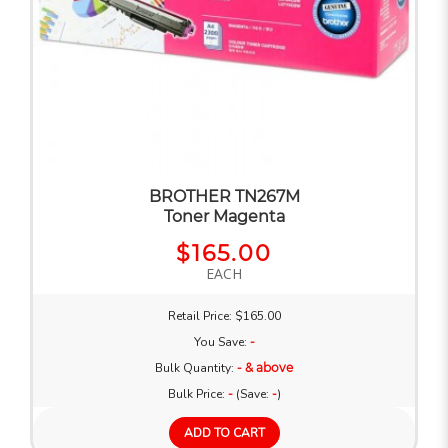
BROTHER TN267M
Toner Magenta
$165.00
EACH
Retail Price: $165.00
You Save:
-
Bulk Quantity:
- & above
Bulk Price:
-
(Save:
-
)
ADD TO CART