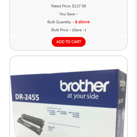
Retail Price: $127.00
You Save:
-
Bulk Quantity:
- & above
Bulk Price:
-
(Save:
-
)
ADD TO CART