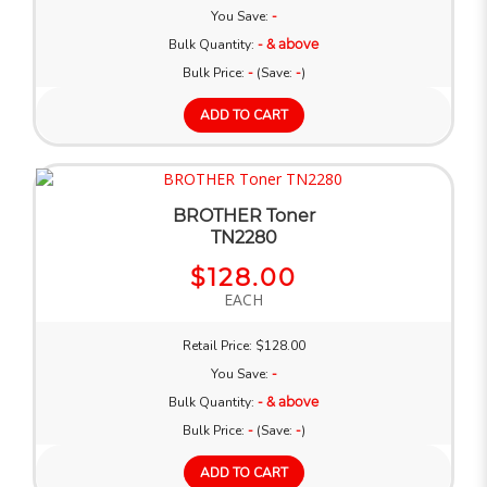
You Save:
-
Bulk Quantity:
- & above
Bulk Price:
-
(Save:
-
)
ADD TO CART
BROTHER Toner
TN2280
$128.00
EACH
Retail Price: $128.00
You Save:
-
Bulk Quantity:
- & above
Bulk Price:
-
(Save:
-
)
ADD TO CART