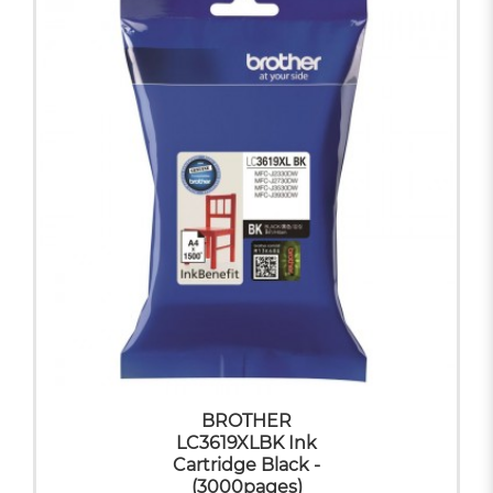
BROTHER
LC3619XLBK Ink
Cartridge Black -
(3000pages)