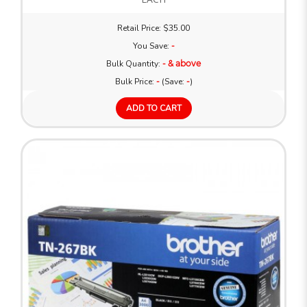
Retail Price: $35.00
You Save:
-
Bulk Quantity:
- & above
Bulk Price:
-
(Save:
-
)
ADD TO CART