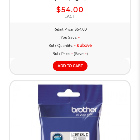
$54.00
EACH
Retail Price: $54.00
You Save:
-
Bulk Quantity:
- & above
Bulk Price:
-
(Save:
-
)
ADD TO CART